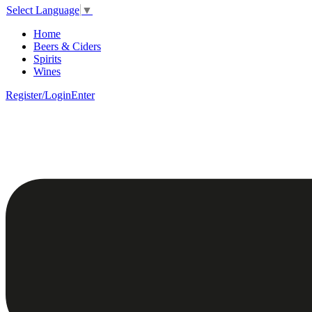
Select Language
▼
Home
Beers & Ciders
Spirits
Wines
Register/Login
Enter