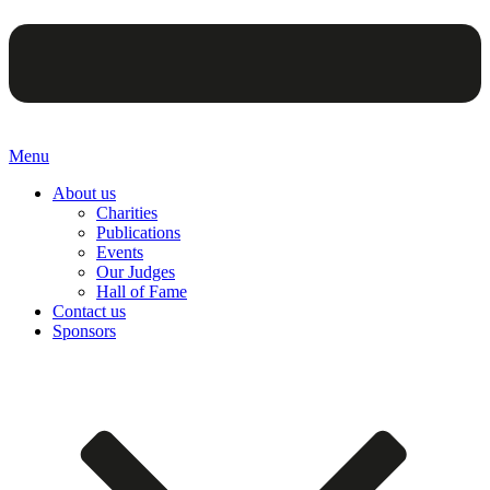
Menu
About us
Charities
Publications
Events
Our Judges
Hall of Fame
Contact us
Sponsors