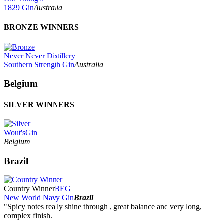
1829 Gin
Australia
BRONZE WINNERS
Never Never Distillery
Southern Strength Gin
Australia
Belgium
SILVER WINNERS
Wout'sGin
Belgium
Brazil
Country Winner
BEG
New World Navy Gin
Brazil
"Spicy notes really shine through , great balance and very long,
complex finish.