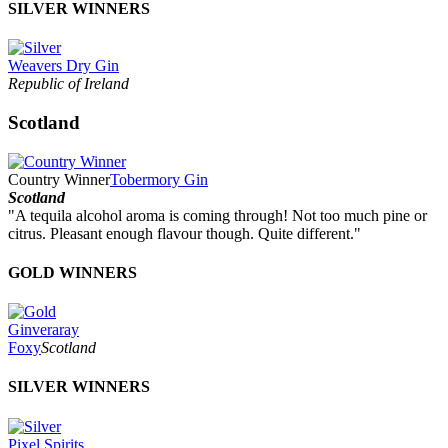
SILVER WINNERS
Weavers Dry Gin
Republic of Ireland
Scotland
Country Winner
Tobermory Gin
Scotland
"A tequila alcohol aroma is coming through! Not too much pine or
citrus. Pleasant enough flavour though. Quite different."
GOLD WINNERS
Ginveraray
Foxy
Scotland
SILVER WINNERS
Pixel Spirits