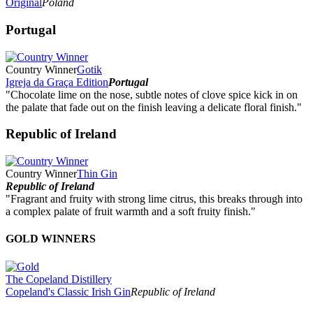
Original
Poland
Portugal
Country Winner
Gotik
Igreja da Graça Edition
Portugal
"Chocolate lime on the nose, subtle notes of clove spice kick in on
the palate that fade out on the finish leaving a delicate floral finish."
Republic of Ireland
Country Winner
Thin Gin
Republic of Ireland
"Fragrant and fruity with strong lime citrus, this breaks through into
a complex palate of fruit warmth and a soft fruity finish."
GOLD WINNERS
The Copeland Distillery
Copeland's Classic Irish Gin
Republic of Ireland