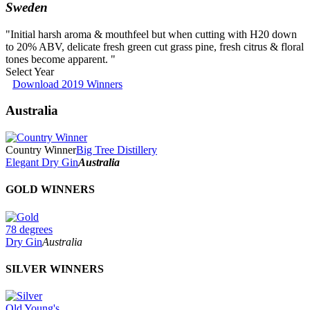
Sweden
"Initial harsh aroma & mouthfeel but when cutting with H20 down
to 20% ABV, delicate fresh green cut grass pine, fresh citrus & floral
tones become apparent. "
Select Year
Download 2019 Winners
2026
2025
Australia
2024
2023
2022
Country Winner
Big Tree Distillery
2021
Elegant Dry Gin
Australia
2020
2019
GOLD WINNERS
2018
2017
2016
78 degrees
2015
Dry Gin
Australia
2014
SILVER WINNERS
Old Young's