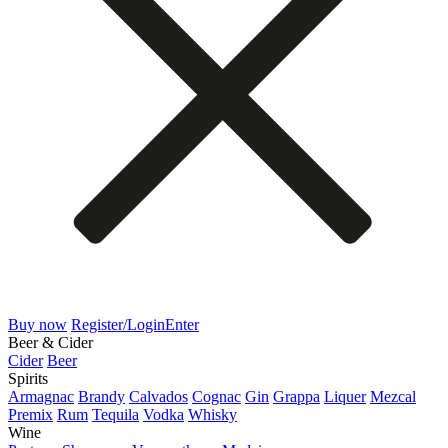
Buy now
Register/Login
Enter
Beer & Cider
Cider
Beer
Spirits
Armagnac
Brandy
Calvados
Cognac
Gin
Grappa
Liquer
Mezcal
Premix
Rum
Tequila
Vodka
Whisky
Wine