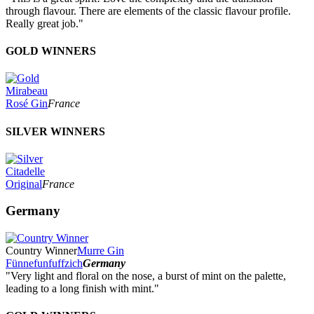
through flavour. There are elements of the classic flavour profile.
Really great job."
GOLD WINNERS
Mirabeau
Rosé Gin
France
SILVER WINNERS
Citadelle
Original
France
Germany
Country Winner
Murre Gin
Fünnefunfuffzich
Germany
"Very light and floral on the nose, a burst of mint on the palette,
leading to a long finish with mint."