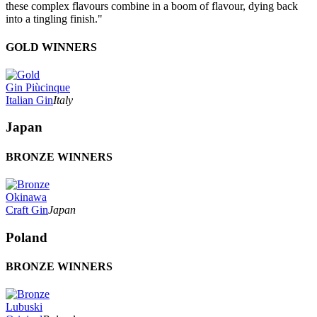
these complex flavours combine in a boom of flavour, dying back
into a tingling finish."
GOLD WINNERS
Gin Piùcinque
Italian Gin
Italy
Japan
BRONZE WINNERS
Okinawa
Craft Gin
Japan
Poland
BRONZE WINNERS
Lubuski