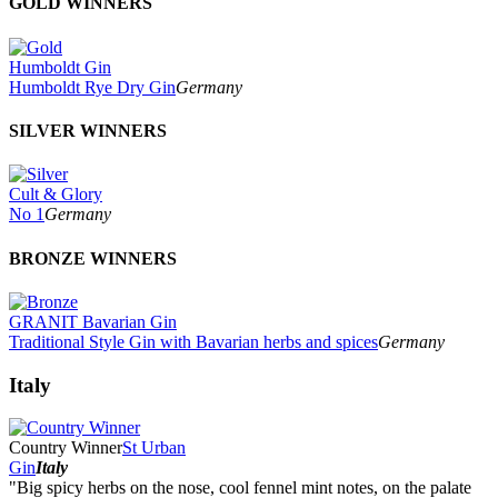
GOLD WINNERS
Humboldt Gin
Humboldt Rye Dry Gin
Germany
SILVER WINNERS
Cult & Glory
No 1
Germany
BRONZE WINNERS
GRANIT Bavarian Gin
Traditional Style Gin with Bavarian herbs and spices
Germany
Italy
Country Winner
St Urban
Gin
Italy
"Big spicy herbs on the nose, cool fennel mint notes, on the palate