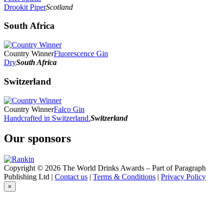
Drookit Piper
Scotland
South Africa
Country Winner
Fluorescence Gin
Dry
South Africa
Switzerland
Country Winner
Falco Gin
Handcrafted in Switzerland.
Switzerland
Our sponsors
Copyright © 2026 The World Drinks Awards – Part of Paragraph
Publishing Ltd |
Contact us
|
Terms & Conditions
|
Privacy Policy
×