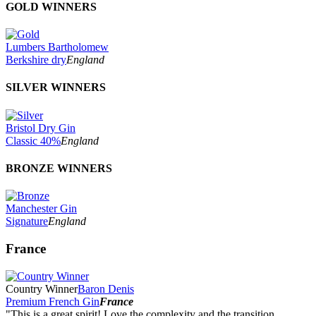
GOLD WINNERS
Lumbers Bartholomew
Berkshire dry
England
SILVER WINNERS
Bristol Dry Gin
Classic 40%
England
BRONZE WINNERS
Manchester Gin
Signature
England
France
Country Winner
Baron Denis
Premium French Gin
France
"This is a great spirit! Love the complexity and the transition