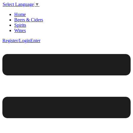
Select Language
▼
Home
Beers & Ciders
Spirits
Wines
Register/Login
Enter