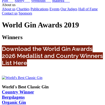
Port
Sherry
Vermouth
Madeira
About us
About us
Charities
Publications
Events
Our Judges
Hall of Fame
Contact us
Sponsors
World Gin Awards 2019
Winners
Download the World Gin Awards
2026 Medallist and Country Winners
List Here
World's Best Classic Gin
Country Winner
Bergslagens
Organic Gin