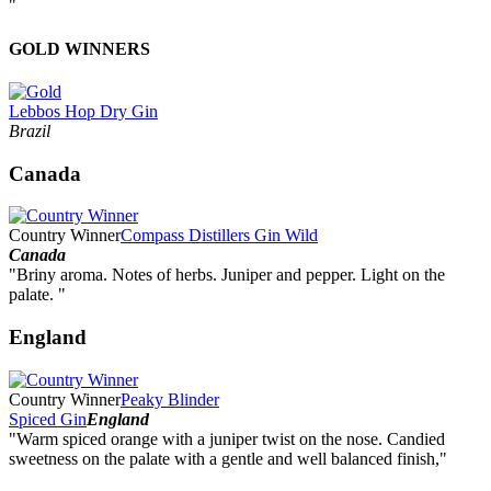
"
GOLD WINNERS
Lebbos Hop Dry Gin
Brazil
Canada
Country Winner
Compass Distillers Gin Wild
Canada
"Briny aroma. Notes of herbs. Juniper and pepper. Light on the
palate. "
England
Country Winner
Peaky Blinder
Spiced Gin
England
"Warm spiced orange with a juniper twist on the nose. Candied
sweetness on the palate with a gentle and well balanced finish,"