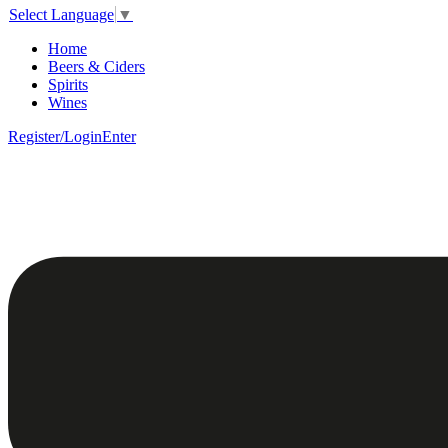
Select Language
▼
Home
Beers & Ciders
Spirits
Wines
Register/Login
Enter