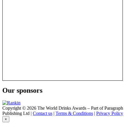
Our sponsors
Copyright © 2026 The World Drinks Awards – Part of Paragraph
Publishing Ltd |
Contact us
|
Terms & Conditions
|
Privacy Policy
×