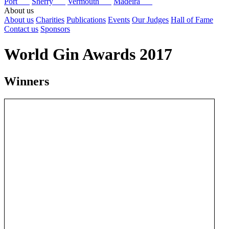
Port
Sherry
Vermouth
Madeira
About us
About us
Charities
Publications
Events
Our Judges
Hall of Fame
Contact us
Sponsors
World Gin Awards 2017
Winners