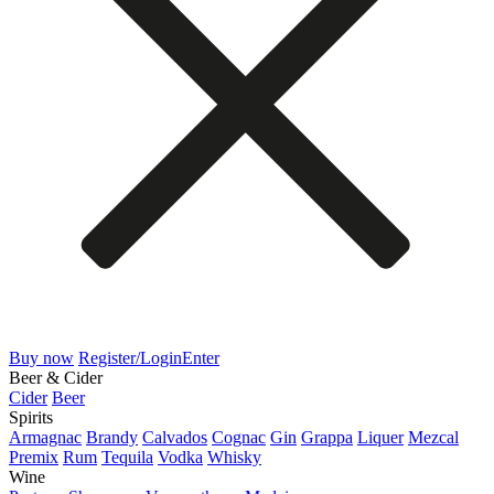
Buy now
Register/Login
Enter
Beer & Cider
Cider
Beer
Spirits
Armagnac
Brandy
Calvados
Cognac
Gin
Grappa
Liquer
Mezcal
Premix
Rum
Tequila
Vodka
Whisky
Wine