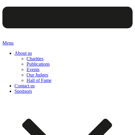
Menu
About us
Charities
Publications
Events
Our Judges
Hall of Fame
Contact us
Sponsors