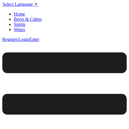
Select Language
▼
Home
Beers & Ciders
Spirits
Wines
Register/Login
Enter