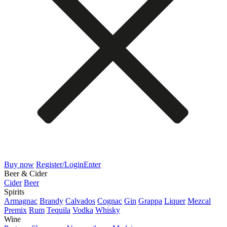
Buy now
Register/Login
Enter
Beer & Cider
Cider
Beer
Spirits
Armagnac
Brandy
Calvados
Cognac
Gin
Grappa
Liquer
Mezcal
Premix
Rum
Tequila
Vodka
Whisky
Wine