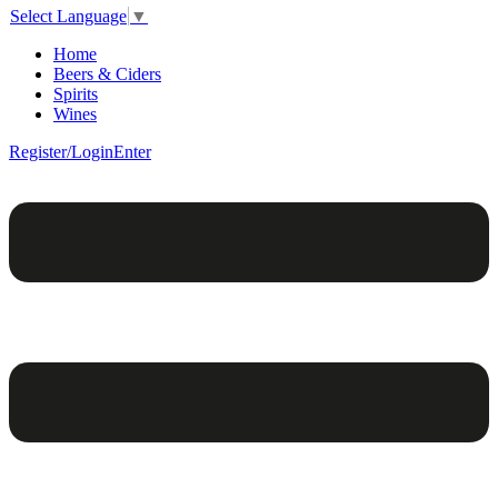
Select Language
▼
Home
Beers & Ciders
Spirits
Wines
Register/Login
Enter