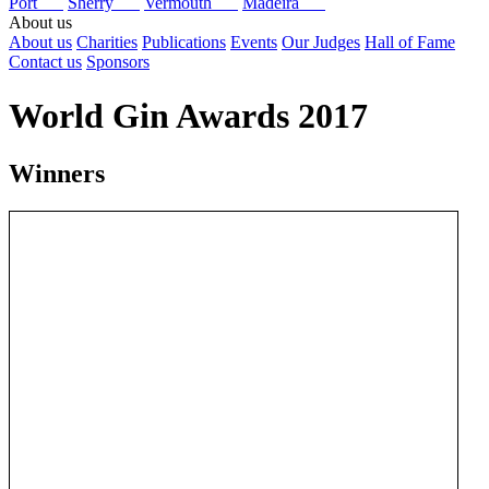
Port
Sherry
Vermouth
Madeira
About us
About us
Charities
Publications
Events
Our Judges
Hall of Fame
Contact us
Sponsors
World Gin Awards 2017
Winners