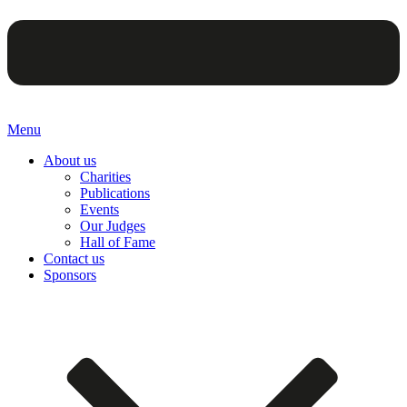
Menu
About us
Charities
Publications
Events
Our Judges
Hall of Fame
Contact us
Sponsors