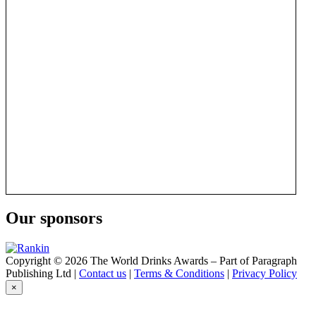
Our sponsors
Copyright © 2026 The World Drinks Awards – Part of Paragraph
Publishing Ltd |
Contact us
|
Terms & Conditions
|
Privacy Policy
×