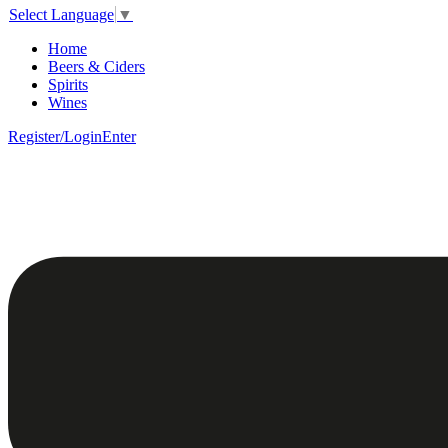
Select Language
▼
Home
Beers & Ciders
Spirits
Wines
Register/Login
Enter