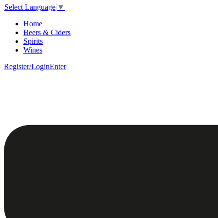
Select Language
▼
Home
Beers & Ciders
Spirits
Wines
Register/Login
Enter