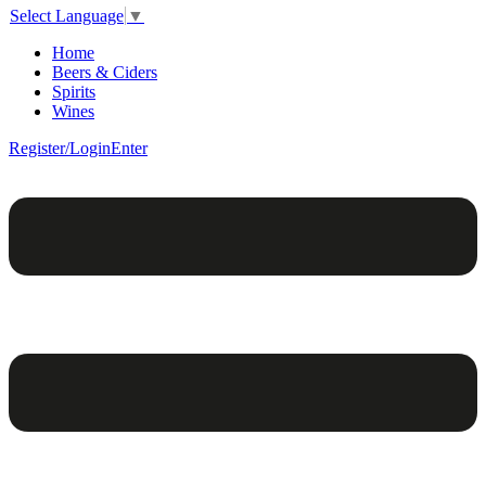
Select Language
▼
Home
Beers & Ciders
Spirits
Wines
Register/Login
Enter