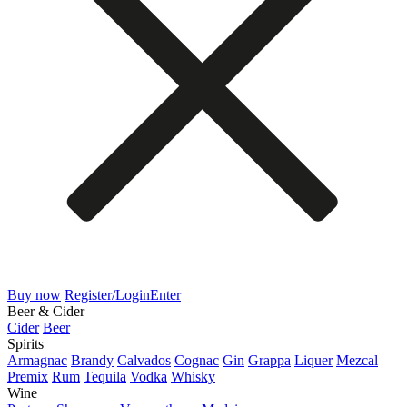
Buy now
Register/Login
Enter
Beer & Cider
Cider
Beer
Spirits
Armagnac
Brandy
Calvados
Cognac
Gin
Grappa
Liquer
Mezcal
Premix
Rum
Tequila
Vodka
Whisky
Wine