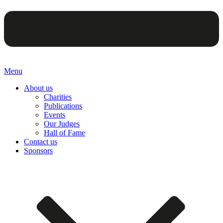
Menu
About us
Charities
Publications
Events
Our Judges
Hall of Fame
Contact us
Sponsors