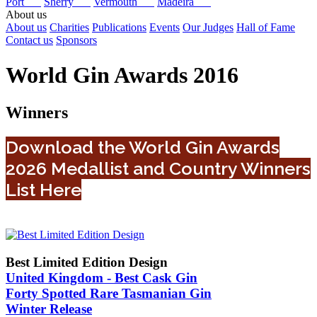
Port
Sherry
Vermouth
Madeira
About us
About us
Charities
Publications
Events
Our Judges
Hall of Fame
Contact us
Sponsors
World Gin Awards 2016
Winners
Download the World Gin Awards
2026 Medallist and Country Winners
List Here
Best Limited Edition Design
United Kingdom - Best Cask Gin
Forty Spotted Rare Tasmanian Gin
Winter Release