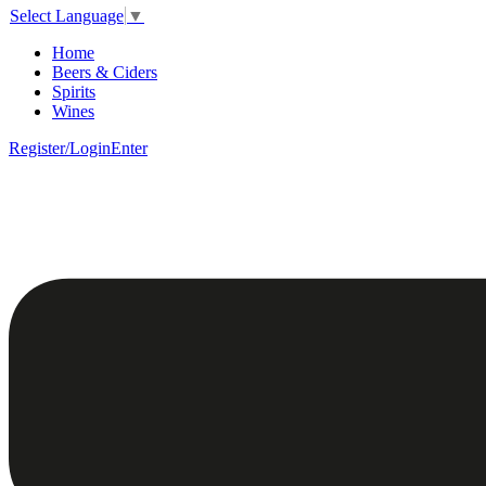
Select Language
▼
Home
Beers & Ciders
Spirits
Wines
Register/Login
Enter