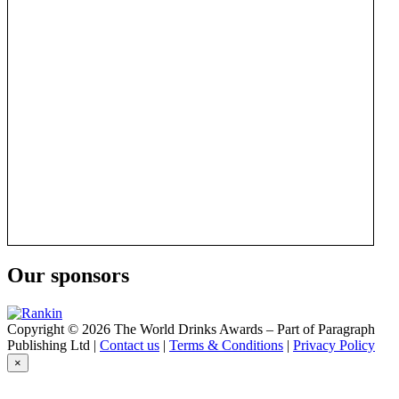
Our sponsors
Copyright © 2026 The World Drinks Awards – Part of Paragraph
Publishing Ltd |
Contact us
|
Terms & Conditions
|
Privacy Policy
×