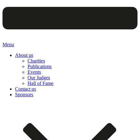
Menu
About us
Charities
Publications
Events
Our Judges
Hall of Fame
Contact us
Sponsors