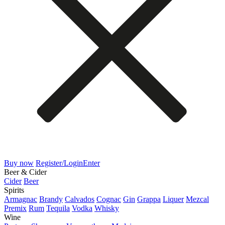
Buy now
Register/Login
Enter
Beer & Cider
Cider
Beer
Spirits
Armagnac
Brandy
Calvados
Cognac
Gin
Grappa
Liquer
Mezcal
Premix
Rum
Tequila
Vodka
Whisky
Wine