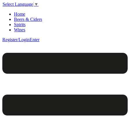
Select Language
▼
Home
Beers & Ciders
Spirits
Wines
Register/Login
Enter