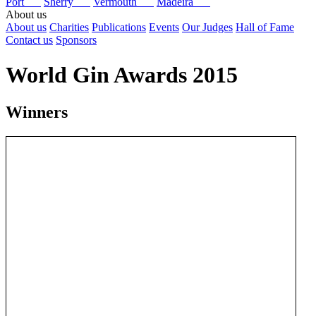
Port
Sherry
Vermouth
Madeira
About us
About us
Charities
Publications
Events
Our Judges
Hall of Fame
Contact us
Sponsors
World Gin Awards 2015
Winners