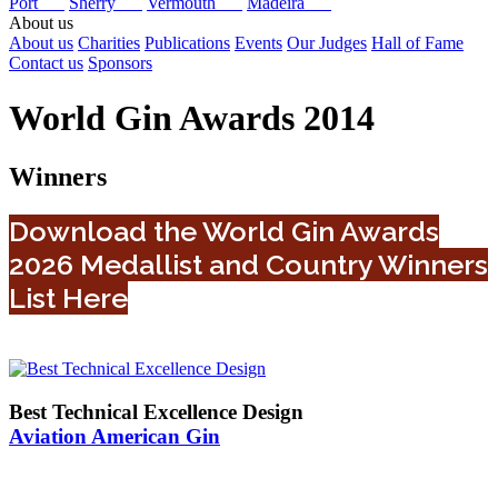
Port
Sherry
Vermouth
Madeira
About us
About us
Charities
Publications
Events
Our Judges
Hall of Fame
Contact us
Sponsors
World Gin Awards 2014
Winners
Download the World Gin Awards
2026 Medallist and Country Winners
List Here
Best Technical Excellence Design
Aviation American Gin