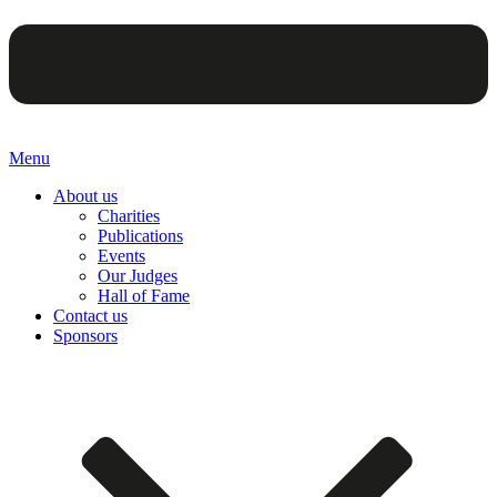
Menu
About us
Charities
Publications
Events
Our Judges
Hall of Fame
Contact us
Sponsors