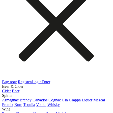
Buy now
Register/Login
Enter
Beer & Cider
Cider
Beer
Spirits
Armagnac
Brandy
Calvados
Cognac
Gin
Grappa
Liquer
Mezcal
Premix
Rum
Tequila
Vodka
Whisky
Wine