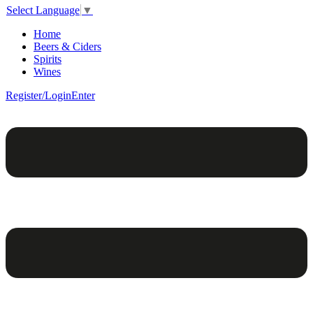
Select Language
▼
Home
Beers & Ciders
Spirits
Wines
Register/Login
Enter