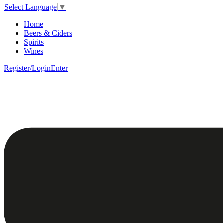
Select Language
▼
Home
Beers & Ciders
Spirits
Wines
Register/Login
Enter