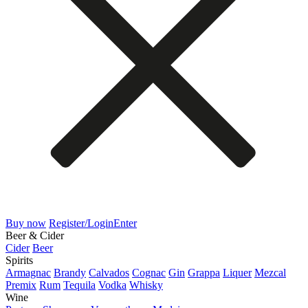
Buy now
Register/Login
Enter
Beer & Cider
Cider
Beer
Spirits
Armagnac
Brandy
Calvados
Cognac
Gin
Grappa
Liquer
Mezcal
Premix
Rum
Tequila
Vodka
Whisky
Wine