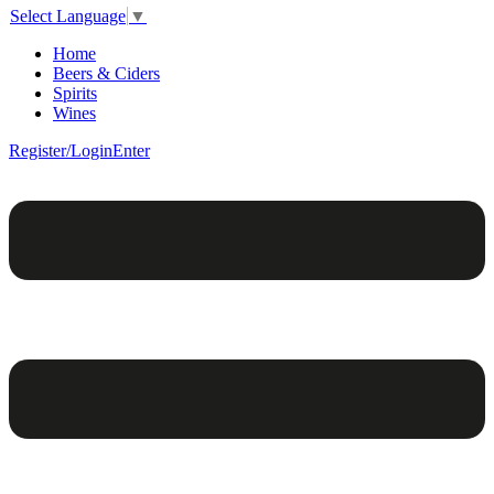
Select Language
▼
Home
Beers & Ciders
Spirits
Wines
Register/Login
Enter