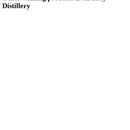
Distillery