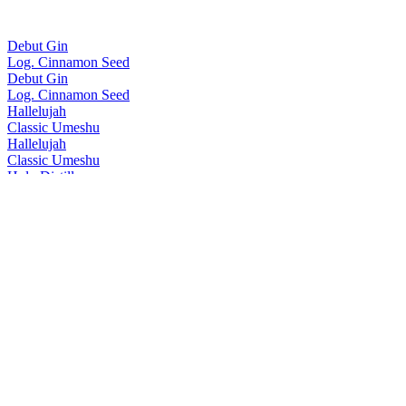
Debut Gin
Log. Cinnamon Seed
Debut Gin
Log. Cinnamon Seed
Hallelujah
Classic Umeshu
Hallelujah
Classic Umeshu
Holy Distillery
No.5 Gin
Holy Distillery
No.3 Gin
Holy Distillery
No.4 Gin
Holy Distillery
No.5 Gin
Holy Distillery
Amazing Grace Single Cask Rice Whisky
Holy Distillery
Amazing Grace Single Cask Rice Whisky
Homie
Oolong Tea Umeshu
Homie