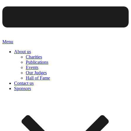
Menu
About us
Charities
Publications
Events
Our Judges
Hall of Fame
Contact us
Sponsors