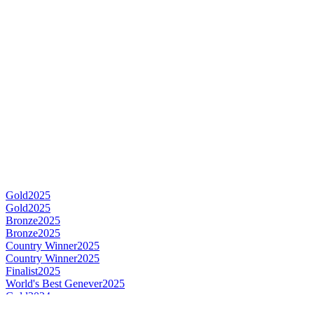
Gold
2025
Gold
2025
Bronze
2025
Bronze
2025
Country Winner
2025
Country Winner
2025
Finalist
2025
World's Best Genever
2025
Gold
2024
Gold
2024