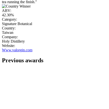
tea running the finish."
ABV:
42.30%
Category:
Signature Botanical
Country:
Taiwan
Company:
Holy Distillery
Website:
Www.valorgin.com
Previous awards