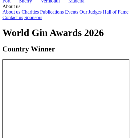
Port
Sherry
Vermouth
Madeira
About us
About us
Charities
Publications
Events
Our Judges
Hall of Fame
Contact us
Sponsors
World Gin Awards 2026
Country Winner