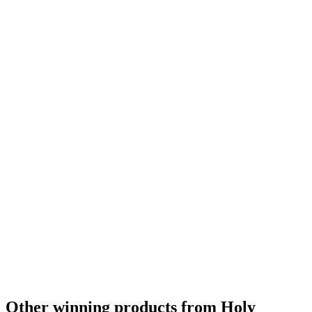
Silver
2024
Country Winner
2024
Country Winner
2024
Gold
2023
Silver
2023
Country Winner
2023
Country Winner
2022
Other winning products from Holy