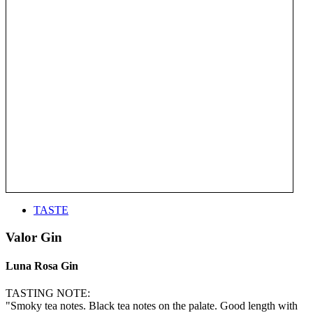
TASTE
Valor Gin
Luna Rosa Gin
TASTING NOTE:
"Smoky tea notes. Black tea notes on the palate. Good length with