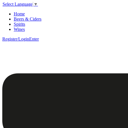
Select Language
▼
Home
Beers & Ciders
Spirits
Wines
Register/Login
Enter