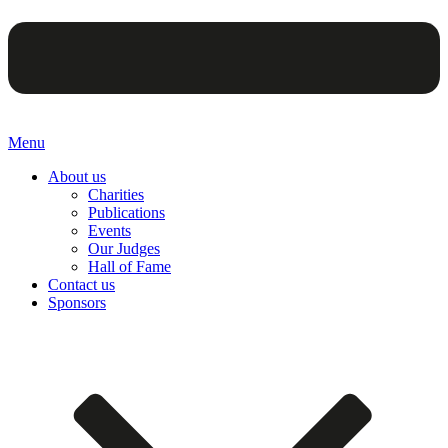
Menu
About us
Charities
Publications
Events
Our Judges
Hall of Fame
Contact us
Sponsors