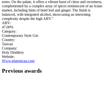
notes. On the palate, it offers a vibrant burst of citrus and sweetness,
complemented by a complex array of spices reminiscent of an Asian
market, including hints of betel leaf and ginger. The finish is
balanced, with integrated alcohol, showcasing an interesting
complexity despite the high ABV."
ABV:
47.00%
Category:
Contemporary Style Gin
Country:
Taiwan
Company:
Holy Distillery
Website:
Www.gintonicpa.com
Previous awards