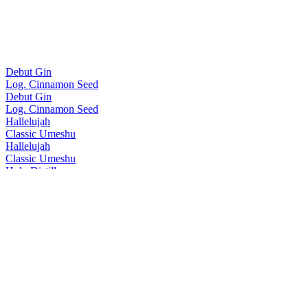
Debut Gin
Log. Cinnamon Seed
Debut Gin
Log. Cinnamon Seed
Hallelujah
Classic Umeshu
Hallelujah
Classic Umeshu
Holy Distillery
No.5 Gin
Holy Distillery
No.3 Gin
Holy Distillery
No.4 Gin
Holy Distillery
Amazing Grace Single Cask Rice Whisky
Holy Distillery
Amazing Grace Single Cask Rice Whisky
Homie
Oolong Tea Umeshu