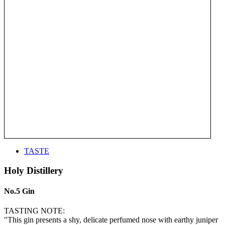
TASTE
Holy Distillery
No.5 Gin
TASTING NOTE:
"This gin presents a shy, delicate perfumed nose with earthy juniper