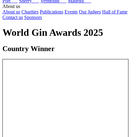
Port
Sherry
Vermouth
Madeira
About us
About us
Charities
Publications
Events
Our Judges
Hall of Fame
Contact us
Sponsors
World Gin Awards 2025
Country Winner