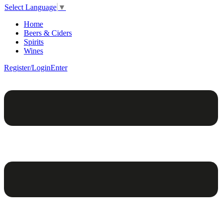
Select Language
▼
Home
Beers & Ciders
Spirits
Wines
Register/Login
Enter