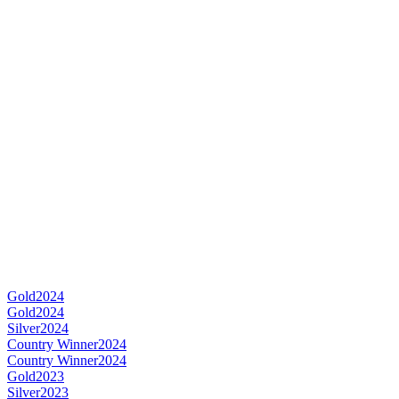
Gold
2024
Gold
2024
Silver
2024
Country Winner
2024
Country Winner
2024
Gold
2023
Silver
2023