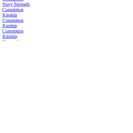
Navy Strength
Conniption
Kinship
Conniption
Kinship
Conniption
Kinship
Conniption
Navy Strength
Conniption
Kinship
Conniption
Barrel Aged
Conniption
Navy Strength
Conniption
Kinship
Conniption
Kinship
Conniption
Barrel Aged
Conniption
American Dry
Conniption
Barrel Aged