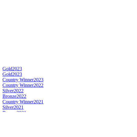
Gold
2023
Gold
2023
Country Winner
2023
Country Winner
2022
Silver
2022
Bronze
2022
Country Winner
2021
Silver
2021
Bronze
2021
Gold
2020
Country Winner
2020
Silver Medal
2019
Category Winner
2019