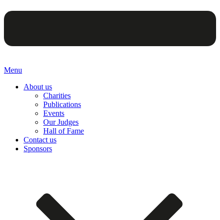
Menu
About us
Charities
Publications
Events
Our Judges
Hall of Fame
Contact us
Sponsors