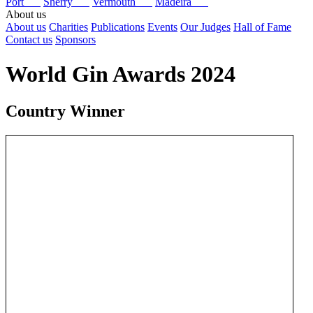
Port
Sherry
Vermouth
Madeira
About us
About us
Charities
Publications
Events
Our Judges
Hall of Fame
Contact us
Sponsors
World Gin Awards 2024
Country Winner