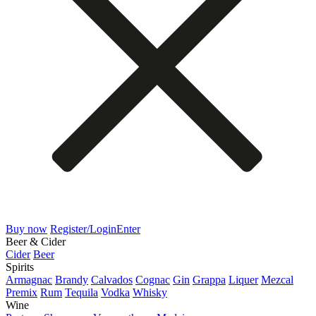
Buy now
Register/Login
Enter
Beer & Cider
Cider
Beer
Spirits
Armagnac
Brandy
Calvados
Cognac
Gin
Grappa
Liquer
Mezcal
Premix
Rum
Tequila
Vodka
Whisky
Wine