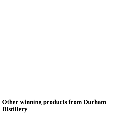
Gold Medal
2017
Other winning products from Durham
Distillery