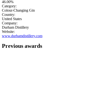
46.00%
Category:
Colour-Changing Gin
Country:
United States
Company:
Durham Distillery
Website:
www.durhamdistillery.com
Previous awards