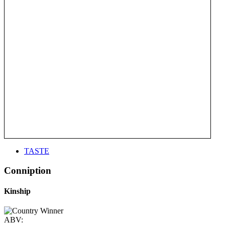
TASTE
Conniption
Kinship
ABV: