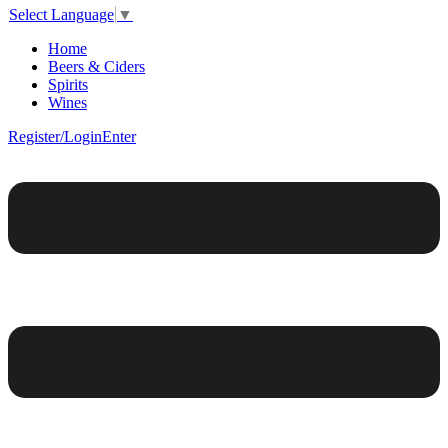
Select Language
▼
Home
Beers & Ciders
Spirits
Wines
Register/Login
Enter