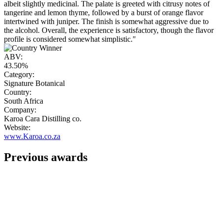
albeit slightly medicinal. The palate is greeted with citrusy notes of
tangerine and lemon thyme, followed by a burst of orange flavor
intertwined with juniper. The finish is somewhat aggressive due to
the alcohol. Overall, the experience is satisfactory, though the flavor
profile is considered somewhat simplistic."
ABV:
43.50%
Category:
Signature Botanical
Country:
South Africa
Company:
Karoa Cara Distilling co.
Website:
www.Karoa.co.za
Previous awards