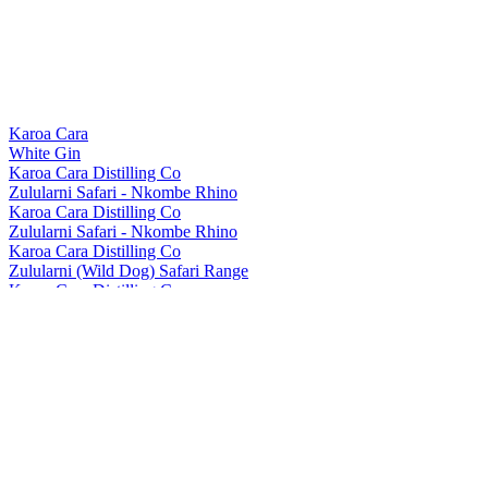
Karoa Cara
White Gin
Karoa Cara Distilling Co
Zulularni Safari - Nkombe Rhino
Karoa Cara Distilling Co
Zulularni Safari - Nkombe Rhino
Karoa Cara Distilling Co
Zulularni (Wild Dog) Safari Range
Karoa Cara Distilling Co.
Zulu Larni
Karoa Cara Distilling Co.
Zulu Larni
Karoa Cara Distilling Co.
Zularni Gin