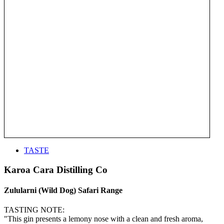
TASTE
Karoa Cara Distilling Co
Zulularni (Wild Dog) Safari Range
TASTING NOTE:
"This gin presents a lemony nose with a clean and fresh aroma,