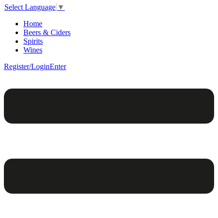
Select Language
▼
Home
Beers & Ciders
Spirits
Wines
Register/Login
Enter