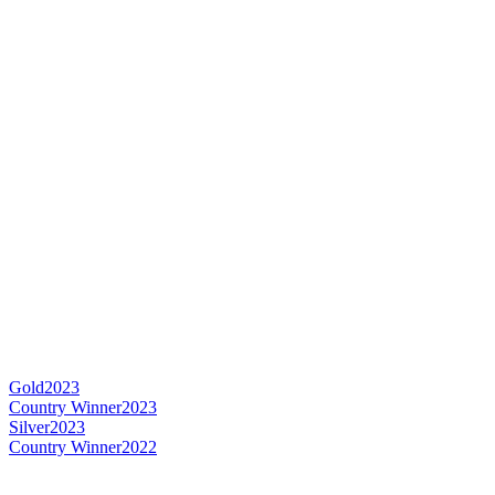
Gold
2023
Country Winner
2023
Silver
2023
Country Winner
2022