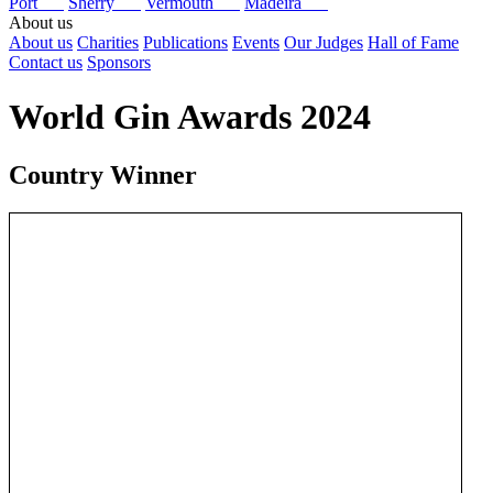
Port
Sherry
Vermouth
Madeira
About us
About us
Charities
Publications
Events
Our Judges
Hall of Fame
Contact us
Sponsors
World Gin Awards 2024
Country Winner