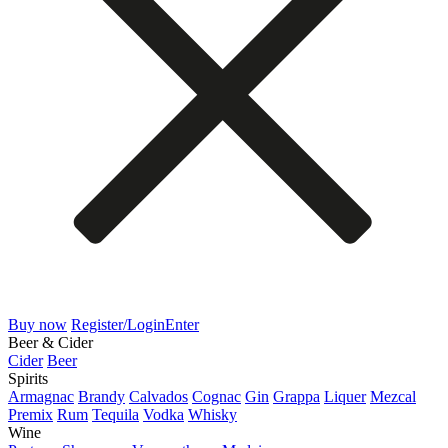
Buy now
Register/Login
Enter
Beer & Cider
Cider
Beer
Spirits
Armagnac
Brandy
Calvados
Cognac
Gin
Grappa
Liquer
Mezcal
Premix
Rum
Tequila
Vodka
Whisky
Wine