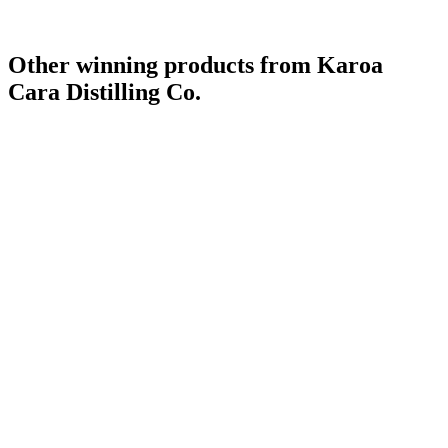
Other winning products from Karoa
Cara Distilling Co.