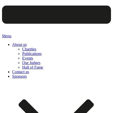
Menu
About us
Charities
Publications
Events
Our Judges
Hall of Fame
Contact us
Sponsors