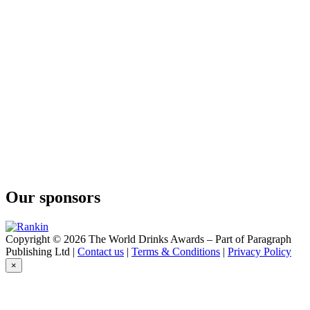
Our sponsors
Copyright © 2026 The World Drinks Awards – Part of Paragraph
Publishing Ltd |
Contact us
|
Terms & Conditions
|
Privacy Policy
×