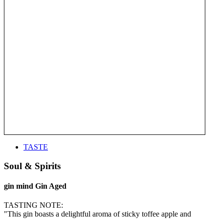
TASTE
Soul & Spirits
gin mind Gin Aged
TASTING NOTE:
"This gin boasts a delightful aroma of sticky toffee apple and