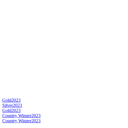
Gold
2023
Silver
2023
Gold
2023
Country Winner
2023
Country Winner
2023