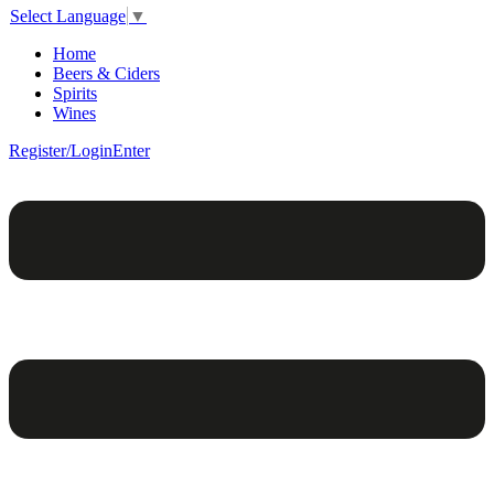
Select Language
▼
Home
Beers & Ciders
Spirits
Wines
Register/Login
Enter