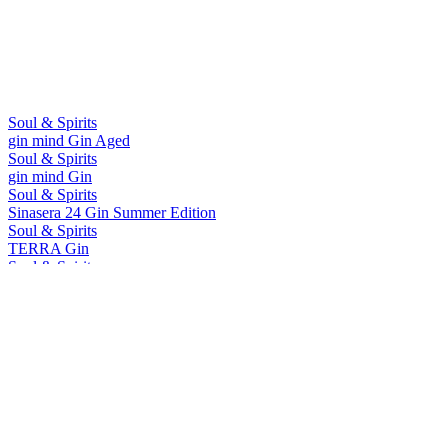
Soul & Spirits
gin mind Gin Aged
Soul & Spirits
gin mind Gin
Soul & Spirits
Sinasera 24 Gin Summer Edition
Soul & Spirits
TERRA Gin
Soul & Spirits
Juniper Galaxy Gin
Soul & Spirits
Sinasera 24 Gin Summer Edition
Soul & Spirits
Juniper Galaxy Gin