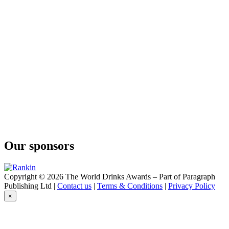
Our sponsors
Copyright © 2026 The World Drinks Awards – Part of Paragraph
Publishing Ltd |
Contact us
|
Terms & Conditions
|
Privacy Policy
×