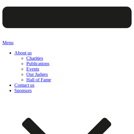
Menu
About us
Charities
Publications
Events
Our Judges
Hall of Fame
Contact us
Sponsors