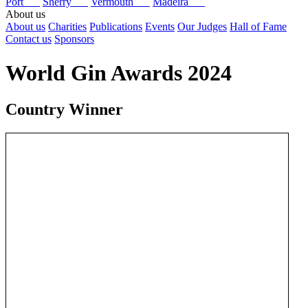
Port
Sherry
Vermouth
Madeira
About us
About us
Charities
Publications
Events
Our Judges
Hall of Fame
Contact us
Sponsors
World Gin Awards 2024
Country Winner