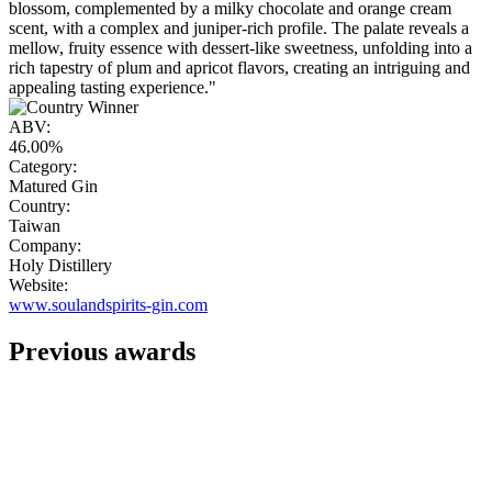
blossom, complemented by a milky chocolate and orange cream
scent, with a complex and juniper-rich profile. The palate reveals a
mellow, fruity essence with dessert-like sweetness, unfolding into a
rich tapestry of plum and apricot flavors, creating an intriguing and
appealing tasting experience."
ABV:
46.00%
Category:
Matured Gin
Country:
Taiwan
Company:
Holy Distillery
Website:
www.soulandspirits-gin.com
Previous awards