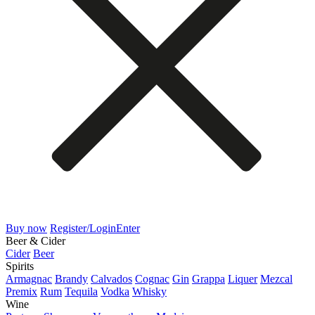
Buy now
Register/Login
Enter
Beer & Cider
Cider
Beer
Spirits
Armagnac
Brandy
Calvados
Cognac
Gin
Grappa
Liquer
Mezcal
Premix
Rum
Tequila
Vodka
Whisky
Wine