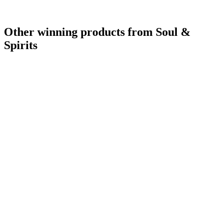
Other winning products from Soul &
Spirits