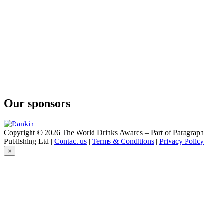
London Dry Gin
Greater Than
Juniper Bomb
Greater Than
London Dry Gin
Hapusa
Himalayan Dry Gin
Hapusa
Himalayan Dry Gin
Hapusa
Himalayan Dry Gin
Our sponsors
Hapusa
Himalayan Dry Gin
Hapusa
Himalayan Dry Gin
Copyright © 2026 The World Drinks Awards – Part of Paragraph
Hapusa
Publishing Ltd |
Contact us
|
Terms & Conditions
|
Privacy Policy
Himalayan Dry Gin
×