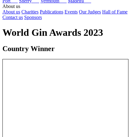
Port
Sherry
Vermouth
Madeira
About us
About us
Charities
Publications
Events
Our Judges
Hall of Fame
Contact us
Sponsors
World Gin Awards 2023
Country Winner