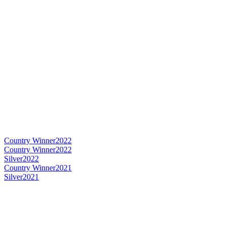
Country Winner
2022
Country Winner
2022
Silver
2022
Country Winner
2021
Silver
2021