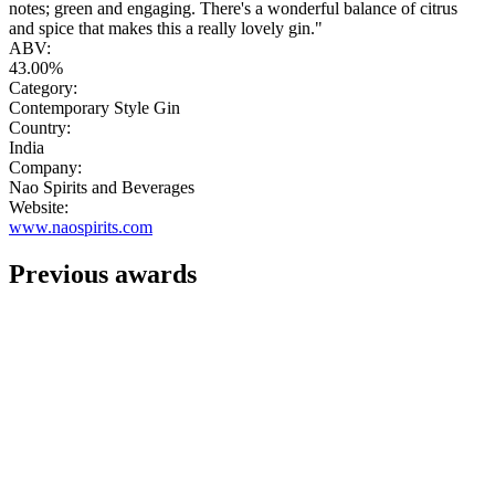
notes; green and engaging. There's a wonderful balance of citrus
and spice that makes this a really lovely gin."
ABV:
43.00%
Category:
Contemporary Style Gin
Country:
India
Company:
Nao Spirits and Beverages
Website:
www.naospirits.com
Previous awards