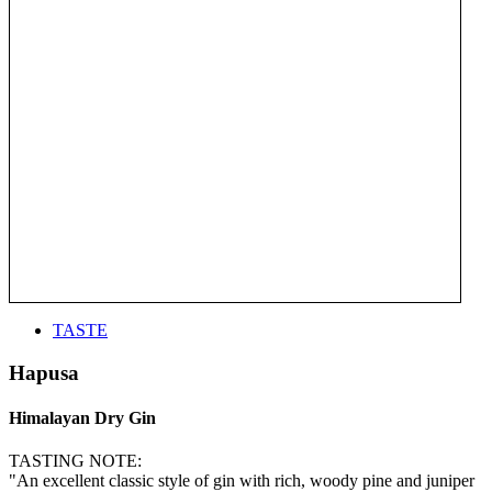
TASTE
Hapusa
Himalayan Dry Gin
TASTING NOTE:
"An excellent classic style of gin with rich, woody pine and juniper