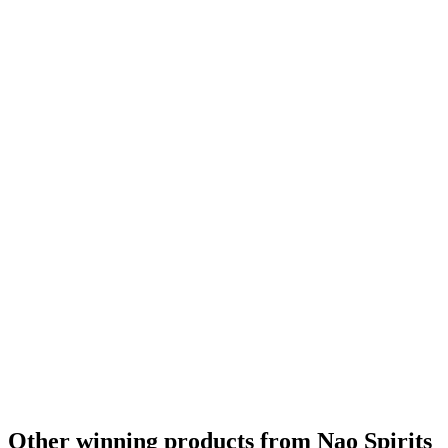
Other winning products from Nao Spirits