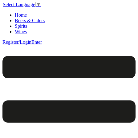
Select Language
▼
Home
Beers & Ciders
Spirits
Wines
Register/Login
Enter