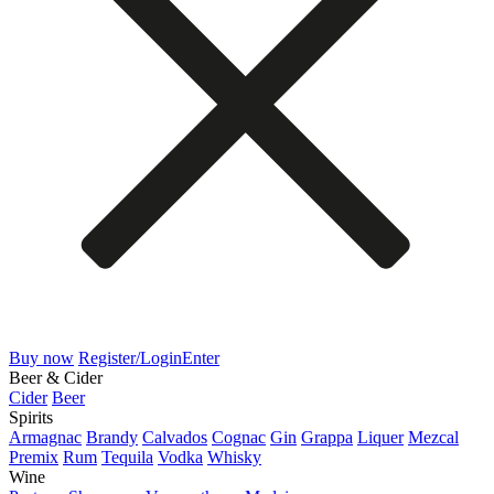
Buy now
Register/Login
Enter
Beer & Cider
Cider
Beer
Spirits
Armagnac
Brandy
Calvados
Cognac
Gin
Grappa
Liquer
Mezcal
Premix
Rum
Tequila
Vodka
Whisky
Wine