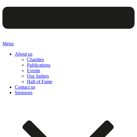
Menu
About us
Charities
Publications
Events
Our Judges
Hall of Fame
Contact us
Sponsors