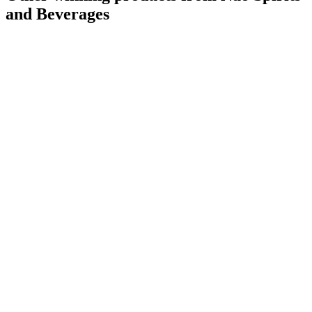
and Beverages