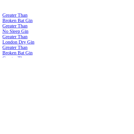
Greater Than
Broken Bat Gin
Greater Than
No Sleep Gin
Greater Than
London Dry Gin
Greater Than
Broken Bat Gin
Greater Than
No Sleep Gin
Greater Than
No Sleep Gin
Greater Than
No Sleep Gin
Greater Than
London Dry Gin
Greater Than
Broken Bat Gin
Greater Than
No Sleep Gin
Greater Than
London Dry Gin
Greater Than