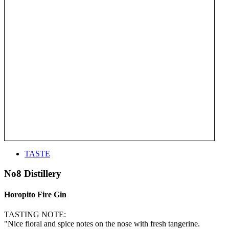
TASTE
No8 Distillery
Horopito Fire Gin
TASTING NOTE:
"Nice floral and spice notes on the nose with fresh tangerine.