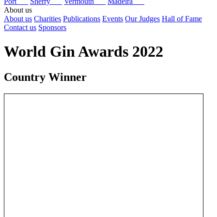
Port
Sherry
Vermouth
Madeira
About us
About us
Charities
Publications
Events
Our Judges
Hall of Fame
Contact us
Sponsors
World Gin Awards 2022
Country Winner