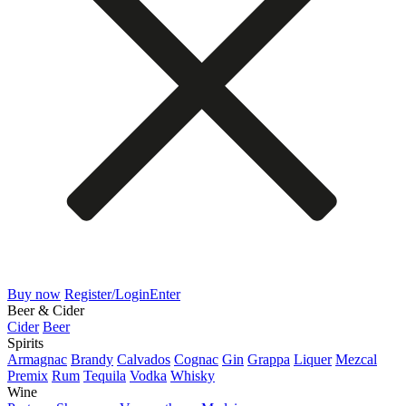
Buy now
Register/Login
Enter
Beer & Cider
Cider
Beer
Spirits
Armagnac
Brandy
Calvados
Cognac
Gin
Grappa
Liquer
Mezcal
Premix
Rum
Tequila
Vodka
Whisky
Wine