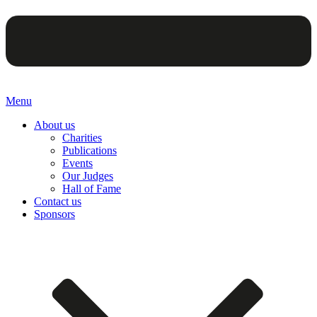
Menu
About us
Charities
Publications
Events
Our Judges
Hall of Fame
Contact us
Sponsors