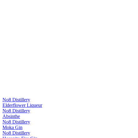
No8 Distillery
Elderflower Liqueur
No8 Distillery
Absinthe
No8 Distillery
Moka Gin
No8 Distillery