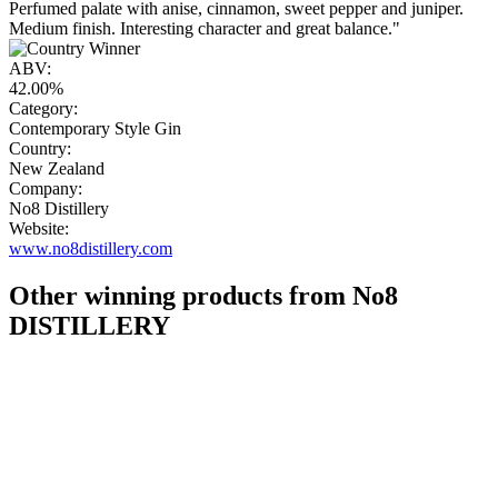
Perfumed palate with anise, cinnamon, sweet pepper and juniper.
Medium finish. Interesting character and great balance."
ABV:
42.00%
Category:
Contemporary Style Gin
Country:
New Zealand
Company:
No8 Distillery
Website:
www.no8distillery.com
Other winning products from No8
DISTILLERY