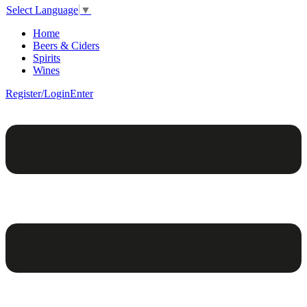
Select Language
▼
Home
Beers & Ciders
Spirits
Wines
Register/Login
Enter