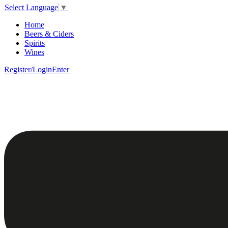
Select Language
▼
Home
Beers & Ciders
Spirits
Wines
Register/Login
Enter