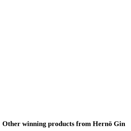
Category Winner
2017
Category Winner
2017
Category Winner
2017
Best Contemporary
2017
World's Best Gin
2017
Other winning products from Hernö Gin