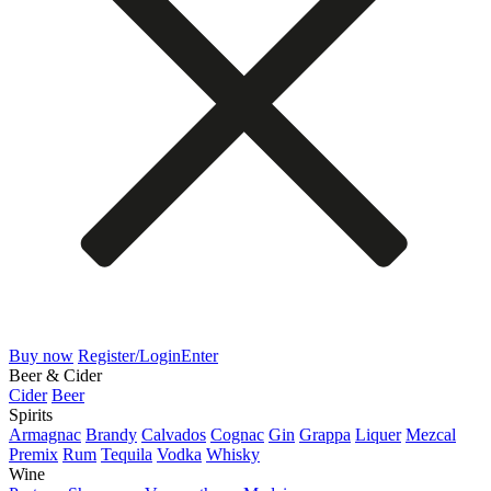
Buy now
Register/Login
Enter
Beer & Cider
Cider
Beer
Spirits
Armagnac
Brandy
Calvados
Cognac
Gin
Grappa
Liquer
Mezcal
Premix
Rum
Tequila
Vodka
Whisky
Wine