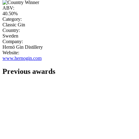
ABV:
40.50%
Category:
Classic Gin
Country:
Sweden
Company:
Hernö Gin Distillery
Website:
www.hernogin.com
Previous awards