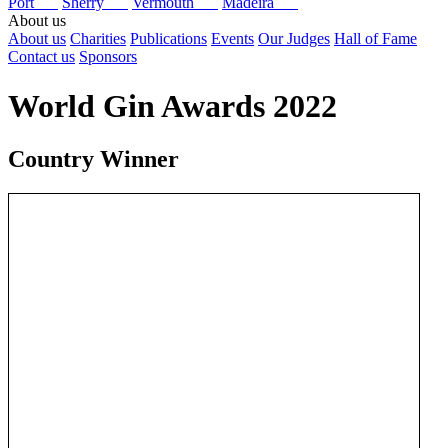
Port
Sherry
Vermouth
Madeira
About us
About us
Charities
Publications
Events
Our Judges
Hall of Fame
Contact us
Sponsors
World Gin Awards 2022
Country Winner