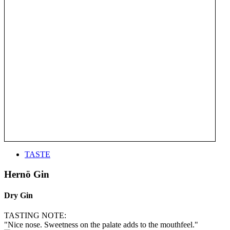
TASTE
Hernö Gin
Dry Gin
TASTING NOTE:
"Nice nose. Sweetness on the palate adds to the mouthfeel."