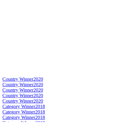
Country Winner
2020
Country Winner
2020
Country Winner
2020
Country Winner
2020
Country Winner
2020
Category Winner
2018
Category Winner
2018
Category Winner
2018
Category Winner
2018
World's Best Old Tom Gin
2018
World's Best Gin
2018