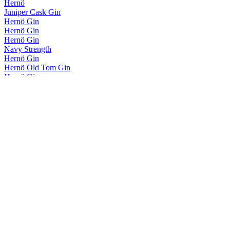
Hernö
Juniper Cask Gin
Hernö Gin
Hernö Gin
Hernö Gin
Navy Strength
Hernö Gin
Hernö Old Tom Gin
Hernö Gin
Hernö Juniper Cask Gin
Hernö Gin
Hernö Pink BTL Gin
Hernö Gin
Botanical Flavoured Gin
Hernö Gin
Hernö Gin
Hernö Gin
Navy Strength
Hernö Gin
Hernö Old Tom Gin
Hernö Gin
Hernö Botanical Flavoured Gin
Hernö Gin
Hernö Old Tom Gin
Hernö Gin