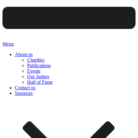
Menu
About us
Charities
Publications
Events
Our Judges
Hall of Fame
Contact us
Sponsors