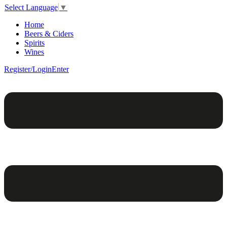
Select Language
▼
Home
Beers & Ciders
Spirits
Wines
Register/Login
Enter