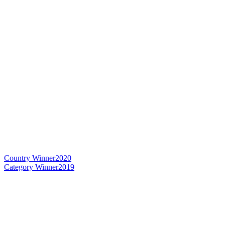
Country Winner
2020
Category Winner
2019