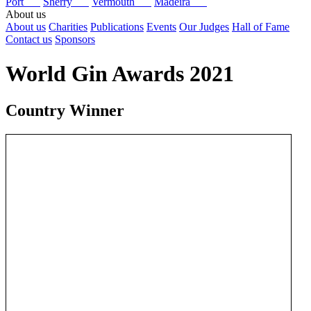
Port
Sherry
Vermouth
Madeira
About us
About us
Charities
Publications
Events
Our Judges
Hall of Fame
Contact us
Sponsors
World Gin Awards 2021
Country Winner