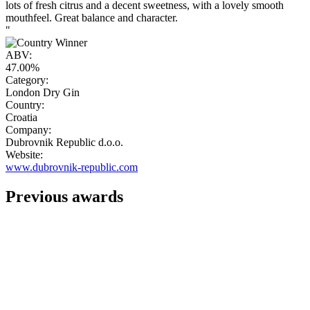
lots of fresh citrus and a decent sweetness, with a lovely smooth
mouthfeel. Great balance and character.
"
ABV:
47.00%
Category:
London Dry Gin
Country:
Croatia
Company:
Dubrovnik Republic d.o.o.
Website:
www.dubrovnik-republic.com
Previous awards