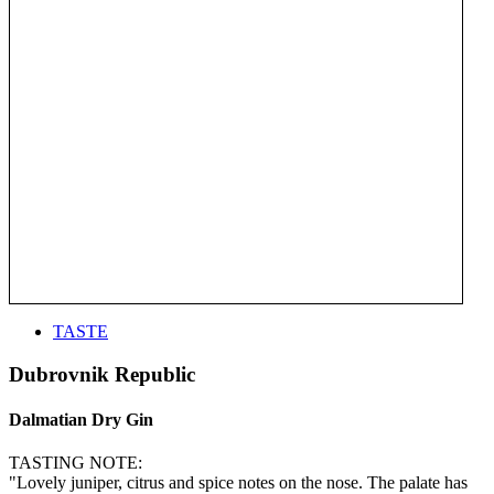
TASTE
Dubrovnik Republic
Dalmatian Dry Gin
TASTING NOTE:
"Lovely juniper, citrus and spice notes on the nose. The palate has