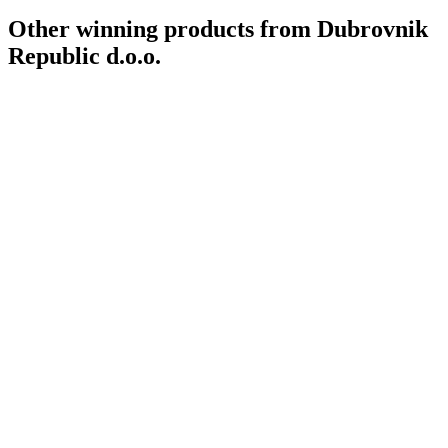
Other winning products from Dubrovnik
Republic d.o.o.