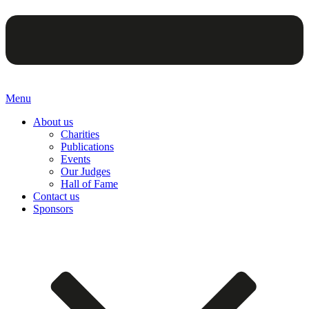
Menu
About us
Charities
Publications
Events
Our Judges
Hall of Fame
Contact us
Sponsors