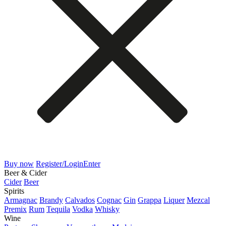
Buy now
Register/Login
Enter
Beer & Cider
Cider
Beer
Spirits
Armagnac
Brandy
Calvados
Cognac
Gin
Grappa
Liquer
Mezcal
Premix
Rum
Tequila
Vodka
Whisky
Wine