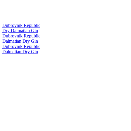
Dubrovnik Republic
Dry Dalmatian Gin
Dubrovnik Republic
Dalmatian Dry Gin
Dubrovnik Republic
Dalmatian Dry Gin