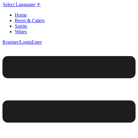
Select Language
▼
Home
Beers & Ciders
Spirits
Wines
Register/Login
Enter