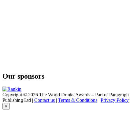
Our sponsors
Copyright © 2026 The World Drinks Awards – Part of Paragraph
Publishing Ltd |
Contact us
|
Terms & Conditions
|
Privacy Policy
×