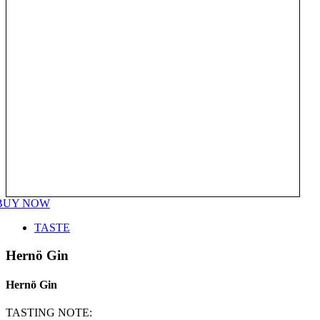
BUY NOW
TASTE
Hernö Gin
Hernö Gin
TASTING NOTE: