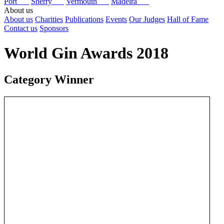
Port
Sherry
Vermouth
Madeira
About us
About us
Charities
Publications
Events
Our Judges
Hall of Fame
Contact us
Sponsors
World Gin Awards 2018
Category Winner