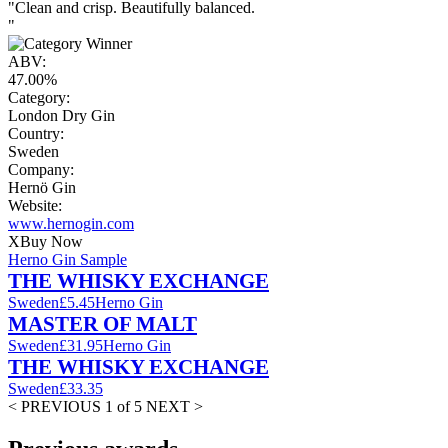
"Clean and crisp. Beautifully balanced.
"
ABV:
47.00%
Category:
London Dry Gin
Country:
Sweden
Company:
Hernö Gin
Website:
www.hernogin.com
X
Buy Now
Herno Gin Sample
THE WHISKY EXCHANGE
Sweden
£5.45
Herno Gin
MASTER OF MALT
Sweden
£31.95
Herno Gin
THE WHISKY EXCHANGE
Sweden
£33.35
< PREVIOUS
1 of 5
NEXT >