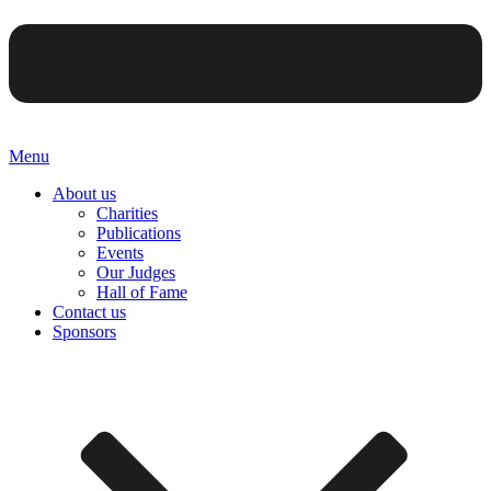
Menu
About us
Charities
Publications
Events
Our Judges
Hall of Fame
Contact us
Sponsors