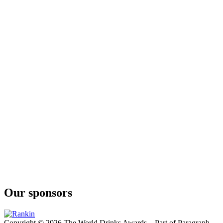
Botanical Flavoured Gin
Hernö Gin
Hernö Gin
Hernö Gin
Navy Strength
Hernö Gin
Hernö Old Tom Gin
Hernö Gin
Hernö Botanical Flavoured Gin
Hernö Gin
Hernö Old Tom Gin
Hernö Gin
Navy Strength
Hernö Gin
Gin
Hernö Gin
Old Tom Gin
Hernö Gin
Old Tom Gin
Hernö Gin
Navy Strength Gin
Our sponsors
Hernö Gin
Juniper Cask Gin
Hernö Gin
Juniper Cask Gin
Copyright © 2026 The World Drinks Awards – Part of Paragraph