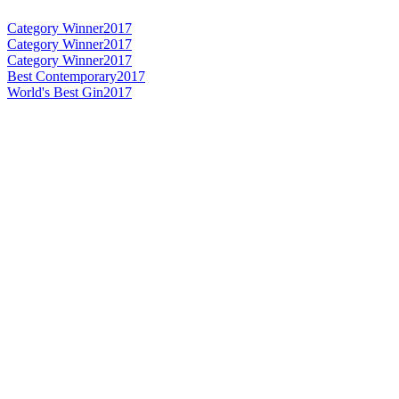
Category Winner
2017
Category Winner
2017
Category Winner
2017
Best Contemporary
2017
World's Best Gin
2017