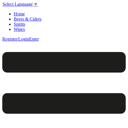
Select Language
▼
Home
Beers & Ciders
Spirits
Wines
Register/Login
Enter