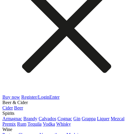
Buy now
Register/Login
Enter
Beer & Cider
Cider
Beer
Spirits
Armagnac
Brandy
Calvados
Cognac
Gin
Grappa
Liquer
Mezcal
Premix
Rum
Tequila
Vodka
Whisky
Wine