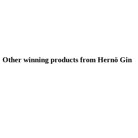
Other winning products from Hernö Gin