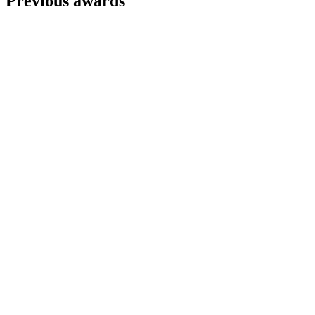
Previous awards