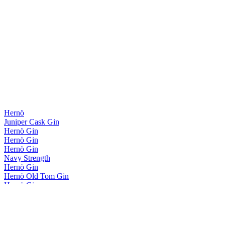
Hernö
Juniper Cask Gin
Hernö Gin
Hernö Gin
Hernö Gin
Navy Strength
Hernö Gin
Hernö Old Tom Gin
Hernö Gin
Hernö Juniper Cask Gin
Hernö Gin
Hernö Pink BTL Gin
Hernö Gin