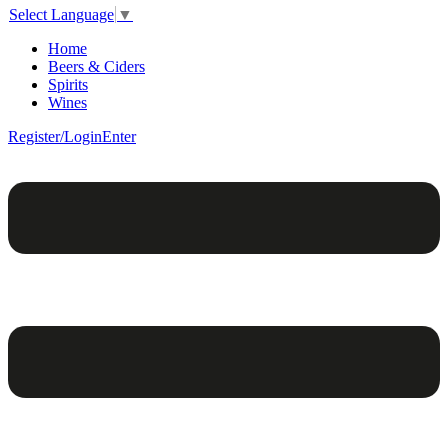
Select Language
▼
Home
Beers & Ciders
Spirits
Wines
Register/Login
Enter