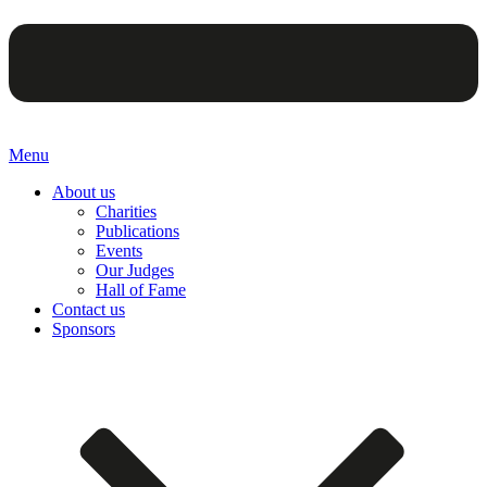
Menu
About us
Charities
Publications
Events
Our Judges
Hall of Fame
Contact us
Sponsors