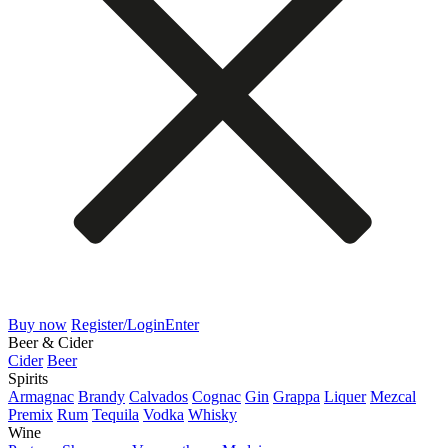
Buy now
Register/Login
Enter
Beer & Cider
Cider
Beer
Spirits
Armagnac
Brandy
Calvados
Cognac
Gin
Grappa
Liquer
Mezcal
Premix
Rum
Tequila
Vodka
Whisky
Wine