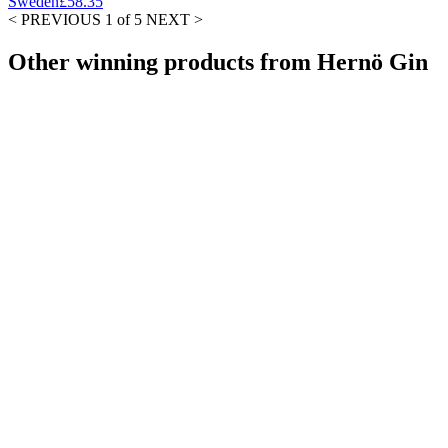
Sweden
£58.35
< PREVIOUS
1 of 5
NEXT >
Other winning products from Hernö Gin