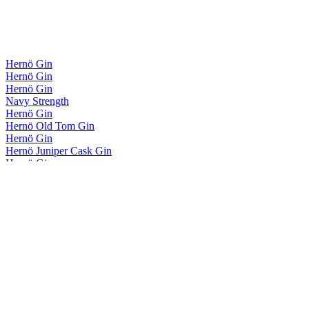
Hernö Gin
Hernö Gin
Hernö Gin
Navy Strength
Hernö Gin
Hernö Old Tom Gin
Hernö Gin
Hernö Juniper Cask Gin
Hernö Gin
Hernö Pink BTL Gin
Hernö Gin
Botanical Flavoured Gin
Hernö Gin
Hernö Gin
Hernö Gin
Navy Strength
Hernö Gin
Hernö Old Tom Gin
Hernö Gin
Hernö Botanical Flavoured Gin