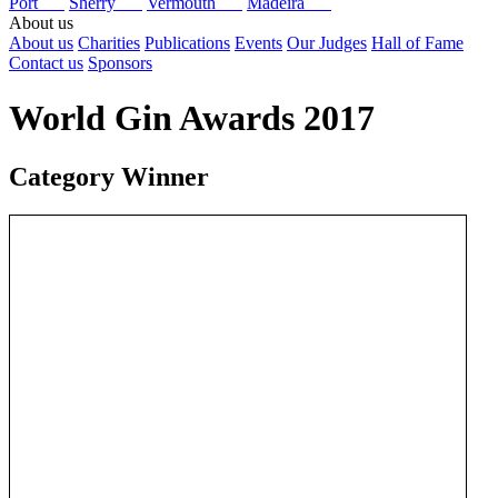
Port
Sherry
Vermouth
Madeira
About us
About us
Charities
Publications
Events
Our Judges
Hall of Fame
Contact us
Sponsors
World Gin Awards 2017
Category Winner