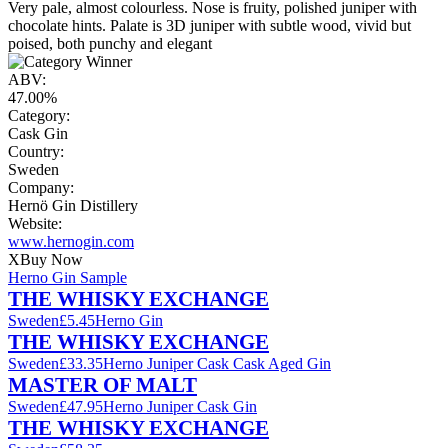
Very pale, almost colourless. Nose is fruity, polished juniper with
chocolate hints. Palate is 3D juniper with subtle wood, vivid but
poised, both punchy and elegant
ABV:
47.00%
Category:
Cask Gin
Country:
Sweden
Company:
Hernö Gin Distillery
Website:
www.hernogin.com
X
Buy Now
Herno Gin Sample
THE WHISKY EXCHANGE
Sweden
£5.45
Herno Gin
THE WHISKY EXCHANGE
Sweden
£33.35
Herno Juniper Cask Cask Aged Gin
MASTER OF MALT
Sweden
£47.95
Herno Juniper Cask Gin
THE WHISKY EXCHANGE