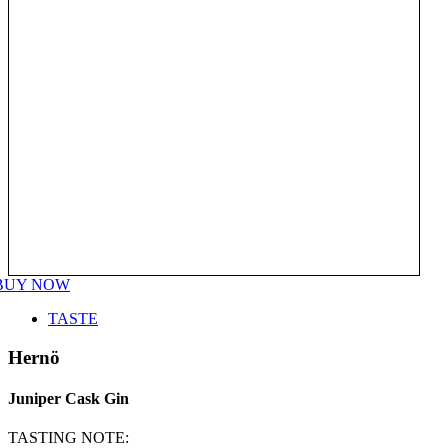
BUY NOW
TASTE
Hernö
Juniper Cask Gin
TASTING NOTE: