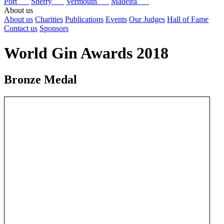
Port
Sherry
Vermouth
Madeira
About us
About us
Charities
Publications
Events
Our Judges
Hall of Fame
Contact us
Sponsors
World Gin Awards 2018
Bronze Medal