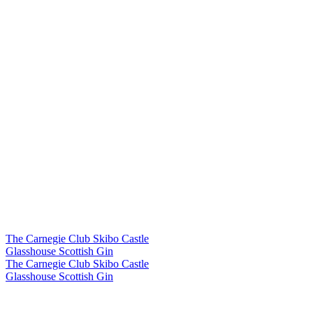
The Carnegie Club Skibo Castle
Glasshouse Scottish Gin
The Carnegie Club Skibo Castle
Glasshouse Scottish Gin