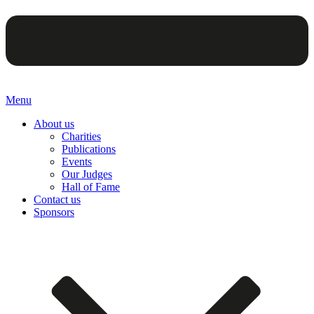
Menu
About us
Charities
Publications
Events
Our Judges
Hall of Fame
Contact us
Sponsors