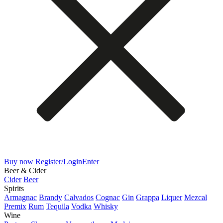
Buy now
Register/Login
Enter
Beer & Cider
Cider
Beer
Spirits
Armagnac
Brandy
Calvados
Cognac
Gin
Grappa
Liquer
Mezcal
Premix
Rum
Tequila
Vodka
Whisky
Wine