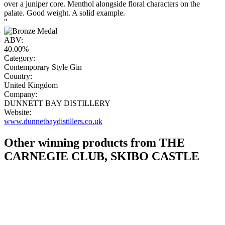
over a juniper core. Menthol alongside floral characters on the
palate. Good weight. A solid example.
"
ABV:
40.00%
Category:
Contemporary Style Gin
Country:
United Kingdom
Company:
DUNNETT BAY DISTILLERY
Website:
www.dunnetbaydistillers.co.uk
Other winning products from THE
CARNEGIE CLUB, SKIBO CASTLE