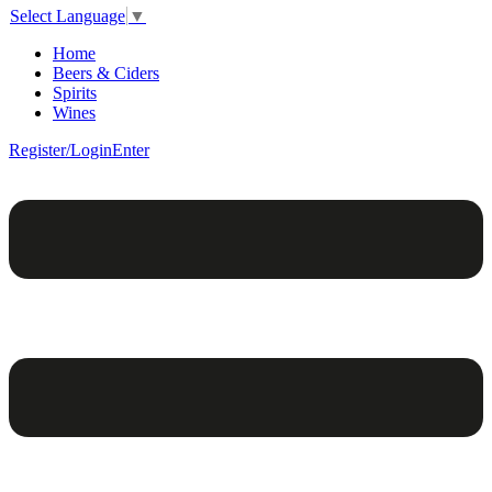
Select Language
▼
Home
Beers & Ciders
Spirits
Wines
Register/Login
Enter