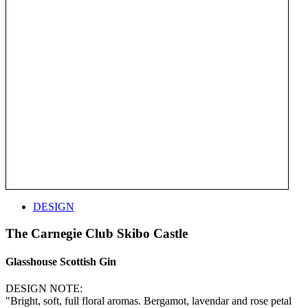
DESIGN
The Carnegie Club Skibo Castle
Glasshouse Scottish Gin
DESIGN NOTE:
"Bright, soft, full floral aromas. Bergamot, lavendar and rose petal