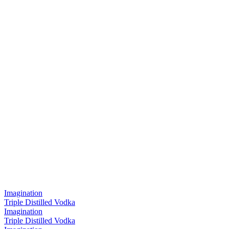
Imagination
Triple Distilled Vodka
Imagination
Triple Distilled Vodka