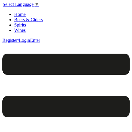
Select Language
▼
Home
Beers & Ciders
Spirits
Wines
Register/Login
Enter