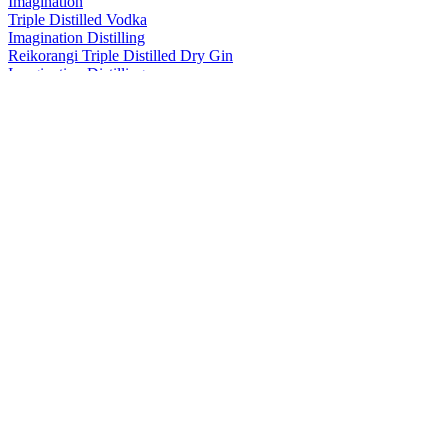
Imagination
Triple Distilled Vodka
Imagination Distilling
Reikorangi Triple Distilled Dry Gin
Imagination Distilling
Yuzu Lemonade Vodka
Imagination Distilling
Triple Distilled Vodka
Imagination Distilling
Yuzu Lemonade Vodka
Imagination Distilling
Triple Distilled Vodka
Imagination Distilling
Damson Plum & Blackberry
Imagination Distilling
Damson Plum & Blackberry
Imagination Distilling
Yuzu Lemonade Vodka
Imagination Distilling
Triple Distilled Vodka
Imagination Distilling
Triple Distilled Dry Gin
Imagination Distilling
Navy Strength London Dry Gin
Imagination Distilling