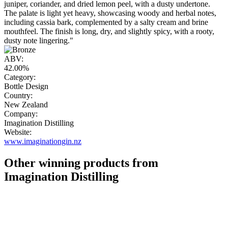
juniper, coriander, and dried lemon peel, with a dusty undertone.
The palate is light yet heavy, showcasing woody and herbal notes,
including cassia bark, complemented by a salty cream and brine
mouthfeel. The finish is long, dry, and slightly spicy, with a rooty,
dusty note lingering."
ABV:
42.00%
Category:
Bottle Design
Country:
New Zealand
Company:
Imagination Distilling
Website:
www.imaginationgin.nz
Other winning products from
Imagination Distilling