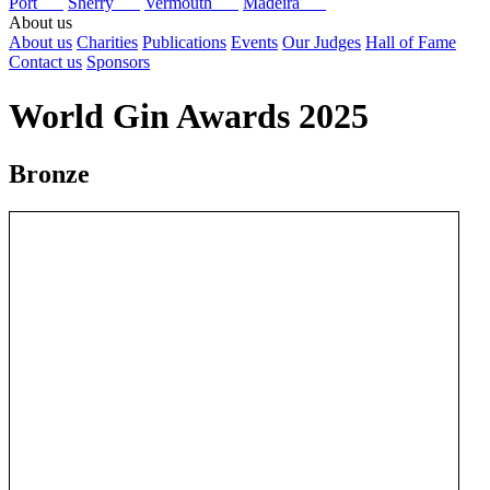
Port
Sherry
Vermouth
Madeira
About us
About us
Charities
Publications
Events
Our Judges
Hall of Fame
Contact us
Sponsors
World Gin Awards 2025
Bronze