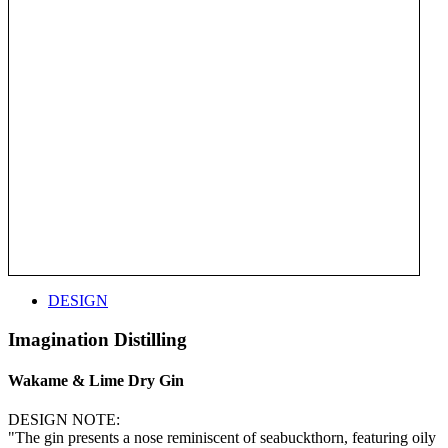
DESIGN
Imagination Distilling
Wakame & Lime Dry Gin
DESIGN NOTE:
"The gin presents a nose reminiscent of seabuckthorn, featuring oily