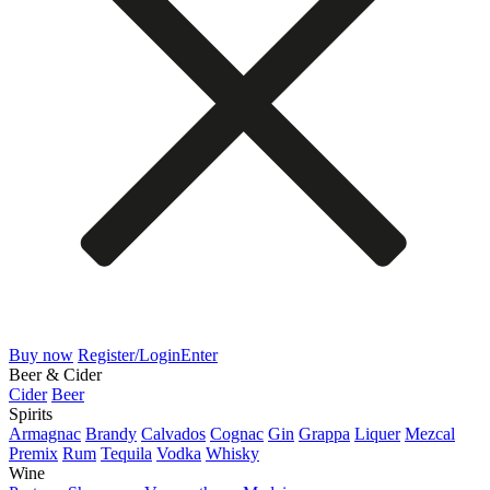
Buy now
Register/Login
Enter
Beer & Cider
Cider
Beer
Spirits
Armagnac
Brandy
Calvados
Cognac
Gin
Grappa
Liquer
Mezcal
Premix
Rum
Tequila
Vodka
Whisky
Wine