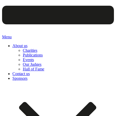
Menu
About us
Charities
Publications
Events
Our Judges
Hall of Fame
Contact us
Sponsors