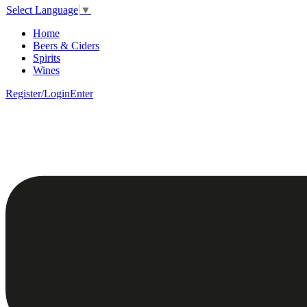
Select Language
▼
Home
Beers & Ciders
Spirits
Wines
Register/Login
Enter