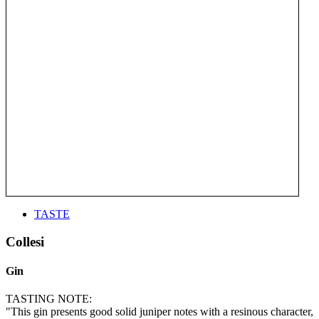
TASTE
Collesi
Gin
TASTING NOTE:
"This gin presents good solid juniper notes with a resinous character,