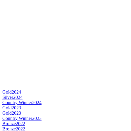
Gold
2024
Silver
2024
Country Winner
2024
Gold
2023
Gold
2023
Country Winner
2023
Bronze
2022
Bronze
2022