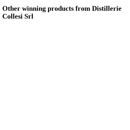
Other winning products from Distillerie
Collesi Srl