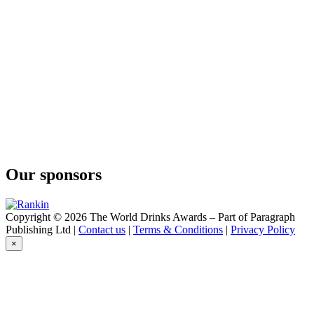
Gin
Collesi
Saaz Hop
Collesi
Collesi Gin
Collesi
Collesi Gin Saaz
Collesi
Gin Saaz
Collesi
Gin Barrel
Collesi
Gin
Our sponsors
Collesi
Gin Saaz
Collesi
Gin
Copyright © 2026 The World Drinks Awards – Part of Paragraph
Publishing Ltd |
Contact us
|
Terms & Conditions
|
Privacy Policy
×