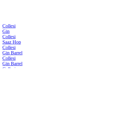
Collesi
Gin
Collesi
Saaz Hop
Collesi
Gin Barrel
Collesi
Gin Barrel
Collesi
Gin Barrel
Collesi
Gin
Collesi
Gin Barrel
Collesi
Gin Barrel
Collesi
Collesi Gin
Collesi
Gin Barrel
Collesi