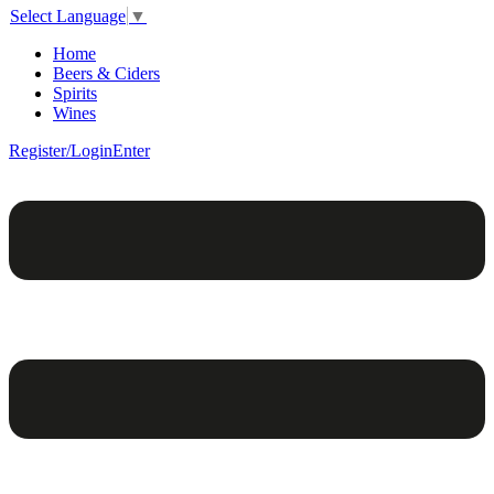
Select Language
▼
Home
Beers & Ciders
Spirits
Wines
Register/Login
Enter