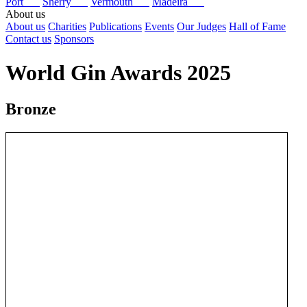
Port
Sherry
Vermouth
Madeira
About us
About us
Charities
Publications
Events
Our Judges
Hall of Fame
Contact us
Sponsors
World Gin Awards 2025
Bronze