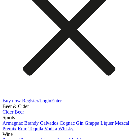
Buy now
Register/Login
Enter
Beer & Cider
Cider
Beer
Spirits
Armagnac
Brandy
Calvados
Cognac
Gin
Grappa
Liquer
Mezcal
Premix
Rum
Tequila
Vodka
Whisky
Wine