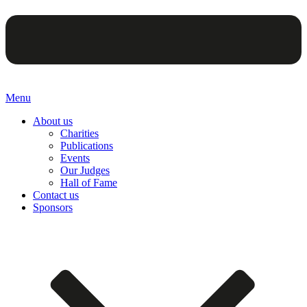
Menu
About us
Charities
Publications
Events
Our Judges
Hall of Fame
Contact us
Sponsors