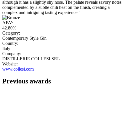
although it has a slightly shy nose. The palate reveals savory notes,
complemented by a subtle chili heat on the finish, creating a
complex and intriguing tasting experience."
ABV:
42.80%
Category:
Contemporary Style Gin
Country:
Italy
Company:
DISTILLERIE COLLESI SRL
Website:
www.collesi.com
Previous awards