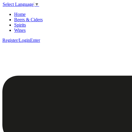
Select Language
▼
Home
Beers & Ciders
Spirits
Wines
Register/Login
Enter