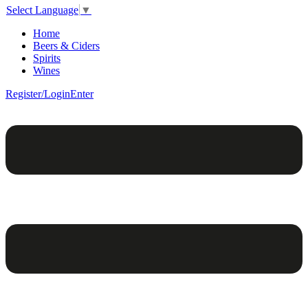
Select Language
▼
Home
Beers & Ciders
Spirits
Wines
Register/Login
Enter