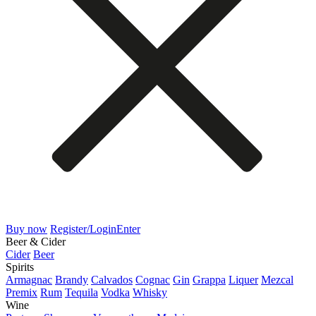
Buy now
Register/Login
Enter
Beer & Cider
Cider
Beer
Spirits
Armagnac
Brandy
Calvados
Cognac
Gin
Grappa
Liquer
Mezcal
Premix
Rum
Tequila
Vodka
Whisky
Wine