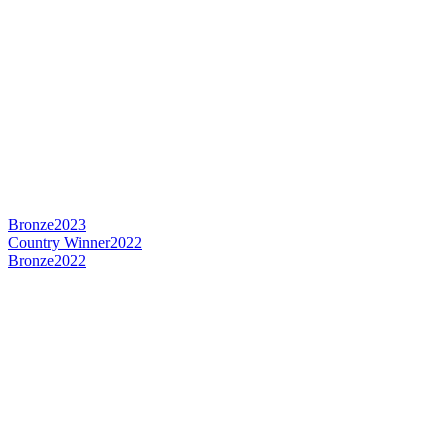
Bronze
2023
Country Winner
2022
Bronze
2022