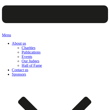
Menu
About us
Charities
Publications
Events
Our Judges
Hall of Fame
Contact us
Sponsors