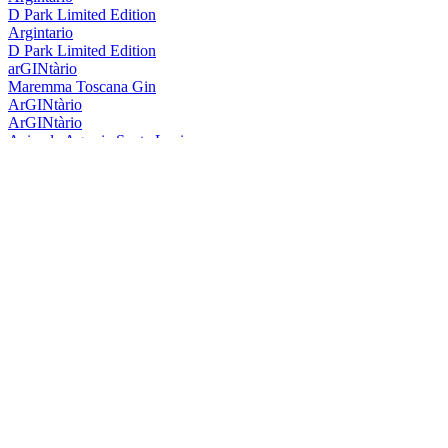
D Park Limited Edition
Argintario
D Park Limited Edition
arGINtàrio
Maremma Toscana Gin
ArGINtàrio
ArGINtàrio
Azienda Agraria Santa Lucia
/ar-GIN-tà-rio/