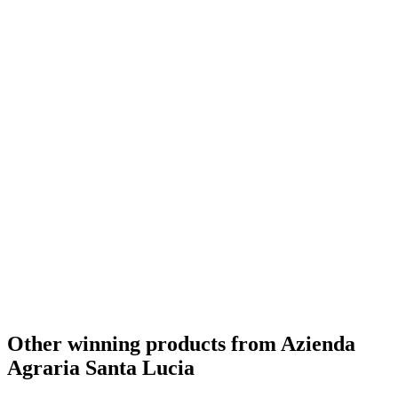
Other winning products from Azienda
Agraria Santa Lucia