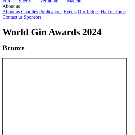
Port
Sherry
Vermouth
Madeira
About us
About us
Charities
Publications
Events
Our Judges
Hall of Fame
Contact us
Sponsors
World Gin Awards 2024
Bronze