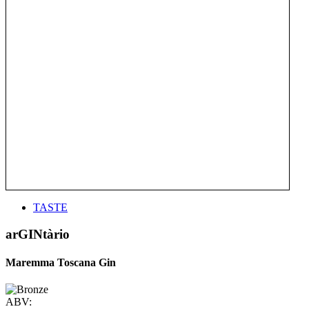
TASTE
arGINtàrio
Maremma Toscana Gin
ABV: