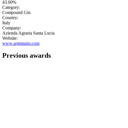
43.00%
Category:
Compound Gin
Country:
Italy
Company:
Azienda Agraria Santa Lucia
Website:
www.argintario.com
Previous awards