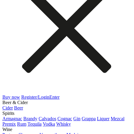
Buy now
Register/Login
Enter
Beer & Cider
Cider
Beer
Spirits
Armagnac
Brandy
Calvados
Cognac
Gin
Grappa
Liquer
Mezcal
Premix
Rum
Tequila
Vodka
Whisky
Wine