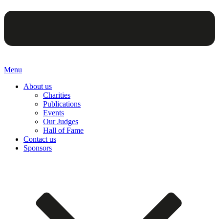
Menu
About us
Charities
Publications
Events
Our Judges
Hall of Fame
Contact us
Sponsors