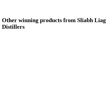
Other winning products from Sliabh Liag
Distillers