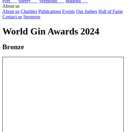
Port
Sherry
Vermouth
Madeira
About us
About us
Charities
Publications
Events
Our Judges
Hall of Fame
Contact us
Sponsors
World Gin Awards 2024
Bronze