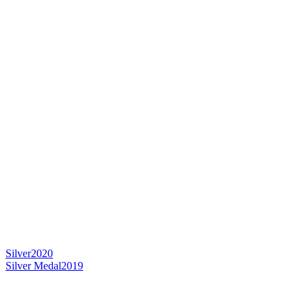
Silver
2020
Silver Medal
2019