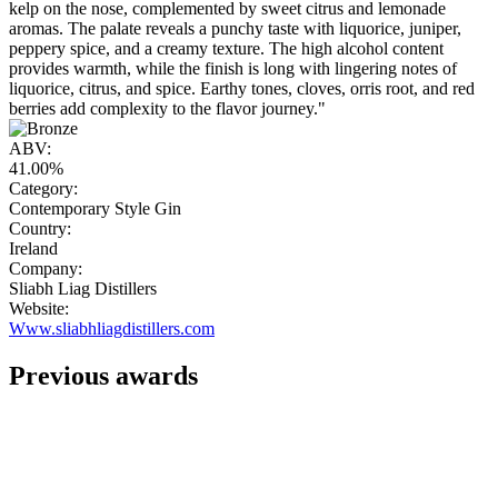
kelp on the nose, complemented by sweet citrus and lemonade
aromas. The palate reveals a punchy taste with liquorice, juniper,
peppery spice, and a creamy texture. The high alcohol content
provides warmth, while the finish is long with lingering notes of
liquorice, citrus, and spice. Earthy tones, cloves, orris root, and red
berries add complexity to the flavor journey."
ABV:
41.00%
Category:
Contemporary Style Gin
Country:
Ireland
Company:
Sliabh Liag Distillers
Website:
Www.sliabhliagdistillers.com
Previous awards