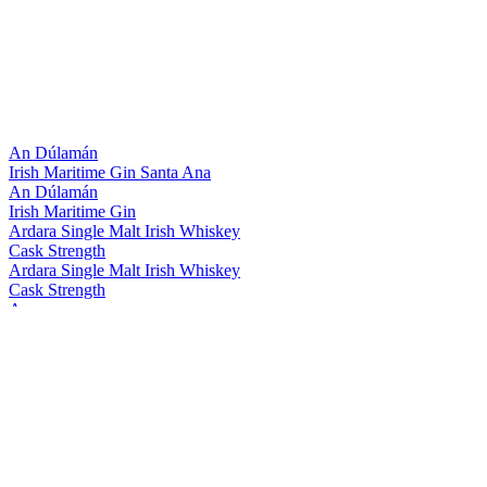
An Dúlamán
Irish Maritime Gin Santa Ana
An Dúlamán
Irish Maritime Gin
Ardara Single Malt Irish Whiskey
Cask Strength
Ardara Single Malt Irish Whiskey
Cask Strength
Assaranca
Vodka
Assaranca Vodka
The Legendary Silkie Irish Whiskey
The Midnight
The Legendary Silkie Irish Whiskey
Original
The Legendary Silkie Irish Whiskey
Original
The Legendary Silkie Irish Whiskey