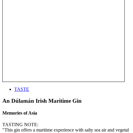
TASTE
An Dúlamán Irish Maritime Gin
Memories of Asia
TASTING NOTE:
"This gin offers a maritime experience with salty sea air and vegetal