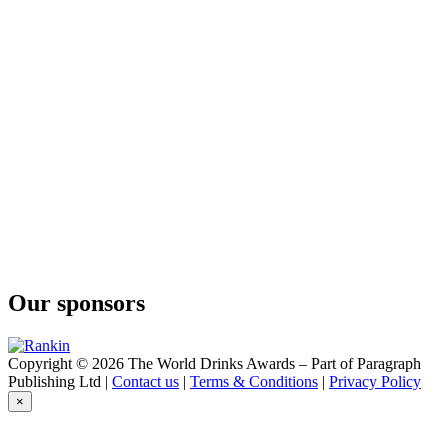
Original
The Legendary Silkie Whiskey
Dark Silkie
Our sponsors
Copyright © 2026 The World Drinks Awards – Part of Paragraph
Publishing Ltd |
Contact us
|
Terms & Conditions
|
Privacy Policy
×