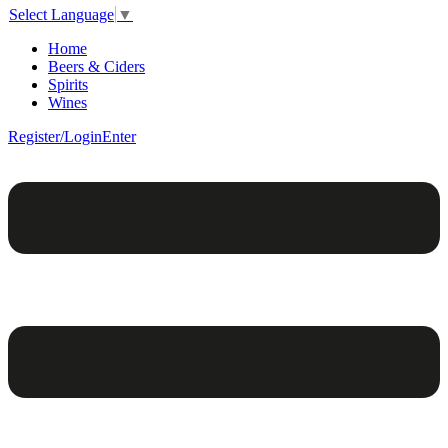
Select Language
▼
Home
Beers & Ciders
Spirits
Wines
Register/Login
Enter