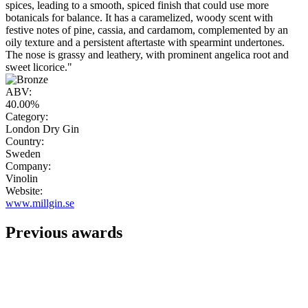
spices, leading to a smooth, spiced finish that could use more
botanicals for balance. It has a caramelized, woody scent with
festive notes of pine, cassia, and cardamom, complemented by an
oily texture and a persistent aftertaste with spearmint undertones.
The nose is grassy and leathery, with prominent angelica root and
sweet licorice."
ABV:
40.00%
Category:
London Dry Gin
Country:
Sweden
Company:
Vinolin
Website:
www.millgin.se
Previous awards