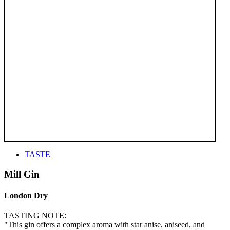
TASTE
Mill Gin
London Dry
TASTING NOTE:
"This gin offers a complex aroma with star anise, aniseed, and