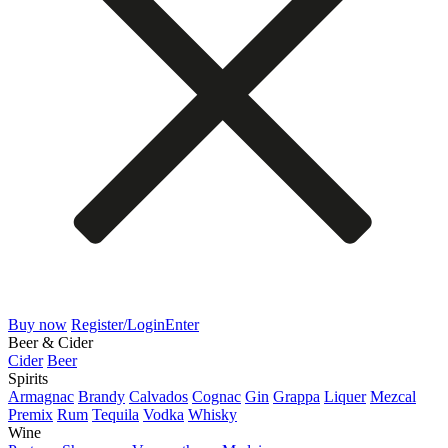
Buy now
Register/Login
Enter
Beer & Cider
Cider
Beer
Spirits
Armagnac
Brandy
Calvados
Cognac
Gin
Grappa
Liquer
Mezcal
Premix
Rum
Tequila
Vodka
Whisky
Wine