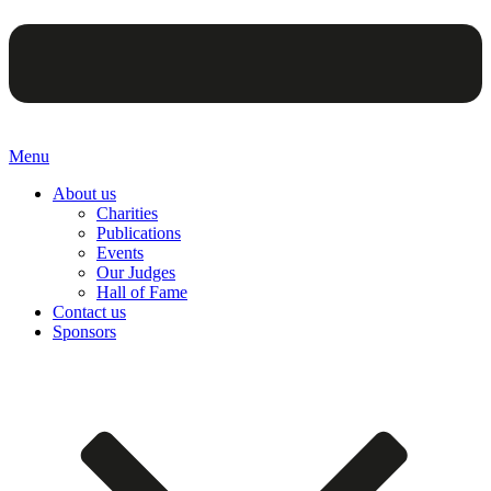
Menu
About us
Charities
Publications
Events
Our Judges
Hall of Fame
Contact us
Sponsors