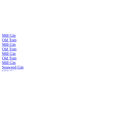
Mill Gin
Old Tom
Mill Gin
Old Tom
Mill Gin
Old Tom
Mill Gin
Seaweed Gin
Mill Gin
Signature Botanicals
Mill Gin
Pink Gin
Mill Gin
Signature Botanicals
Mill Gin
London Dry
Mill Gin
Fjällbacka Gin