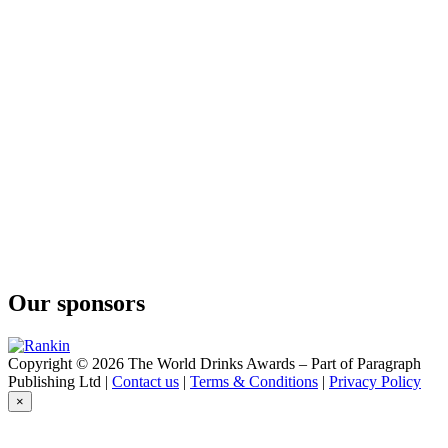
Mill Gin
Fjällbacka Gin
Mill Gin
Pink gin
Mill Gin
Old Tom
Mill Gin
London Dry
Mill Gin
Smoked Gin
Mill Gin
London Dry Gin
Mill Gin
Swedish Dry Gin
Mill Gin
Handcrafted Swedisch Dry Gin
Our sponsors
Mill Gin
Handcrafted Swedisch Dry Gin
Copyright © 2026 The World Drinks Awards – Part of Paragraph
Publishing Ltd |
Contact us
|
Terms & Conditions
|
Privacy Policy
×