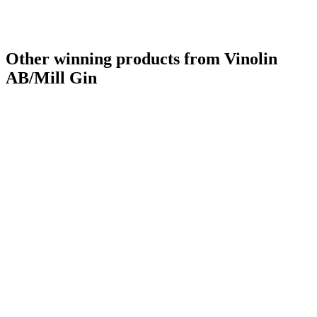
Other winning products from Vinolin
AB/Mill Gin