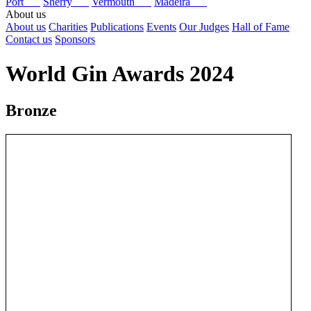
Port
Sherry
Vermouth
Madeira
About us
About us
Charities
Publications
Events
Our Judges
Hall of Fame
Contact us
Sponsors
World Gin Awards 2024
Bronze