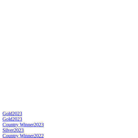
Gold
2023
Gold
2023
Country Winner
2023
Silver
2023
Country Winner
2022