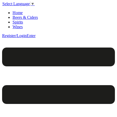
Select Language
▼
Home
Beers & Ciders
Spirits
Wines
Register/Login
Enter