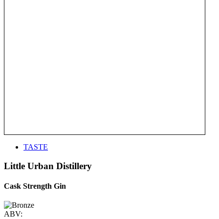
TASTE
Little Urban Distillery
Cask Strength Gin
ABV: