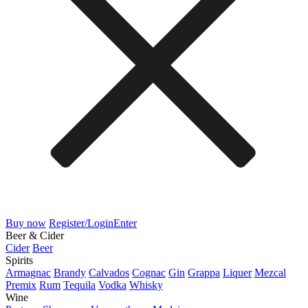
Buy now
Register/Login
Enter
Beer & Cider
Cider
Beer
Spirits
Armagnac
Brandy
Calvados
Cognac
Gin
Grappa
Liquer
Mezcal
Premix
Rum
Tequila
Vodka
Whisky
Wine