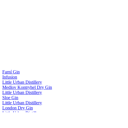
Farní Gin
Infusion
Little Urban Distillery
Medlov Kontryhel Dry Gin
Little Urban Distillery
Sloe Gin
Little Urban Distillery
London Dry Gin
Little Urban Distillery
London Dry Gin
London Dry Gin S Okurkou Hugo