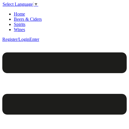
Select Language
▼
Home
Beers & Ciders
Spirits
Wines
Register/Login
Enter