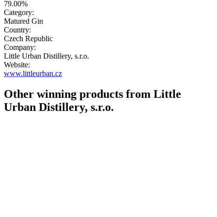
79.00%
Category:
Matured Gin
Country:
Czech Republic
Company:
Little Urban Distillery, s.r.o.
Website:
www.littleurban.cz
Other winning products from Little
Urban Distillery, s.r.o.