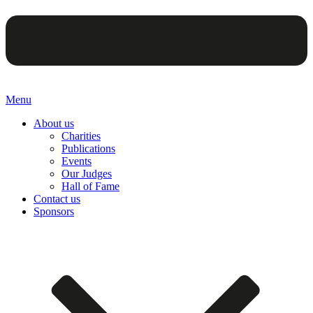
Menu
About us
Charities
Publications
Events
Our Judges
Hall of Fame
Contact us
Sponsors