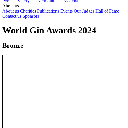
Port
Sherry
Vermouth
Madeira
About us
About us
Charities
Publications
Events
Our Judges
Hall of Fame
Contact us
Sponsors
World Gin Awards 2024
Bronze