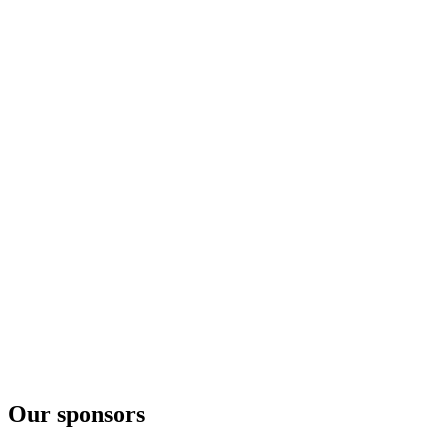
Cerstve Utrženo
London Dry Gin S Okurkou Hugo
Cerstve Utrženo
Pálava Gin
London Dry
Pálava Gin
London Dry
Our sponsors