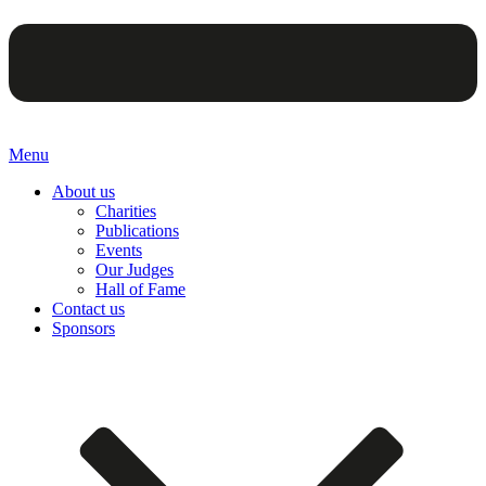
Menu
About us
Charities
Publications
Events
Our Judges
Hall of Fame
Contact us
Sponsors