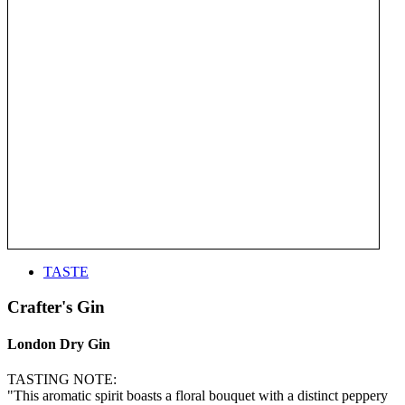
TASTE
Crafter's Gin
London Dry Gin
TASTING NOTE:
"This aromatic spirit boasts a floral bouquet with a distinct peppery