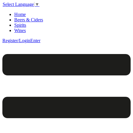
Select Language
▼
Home
Beers & Ciders
Spirits
Wines
Register/Login
Enter