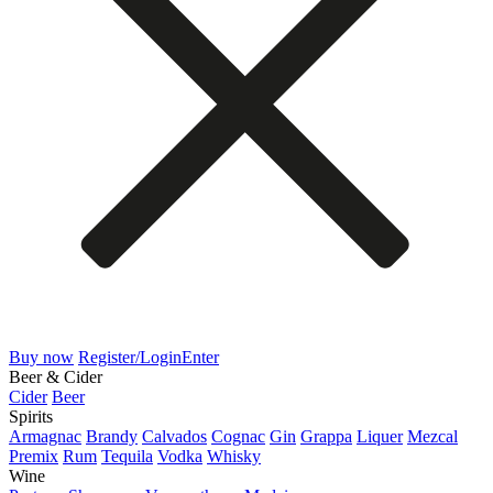
Buy now
Register/Login
Enter
Beer & Cider
Cider
Beer
Spirits
Armagnac
Brandy
Calvados
Cognac
Gin
Grappa
Liquer
Mezcal
Premix
Rum
Tequila
Vodka
Whisky
Wine