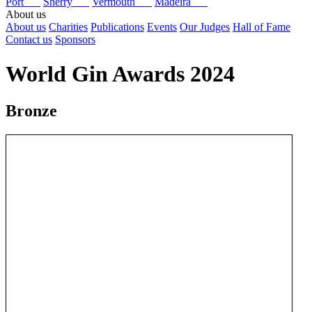
Port
Sherry
Vermouth
Madeira
About us
About us
Charities
Publications
Events
Our Judges
Hall of Fame
Contact us
Sponsors
World Gin Awards 2024
Bronze