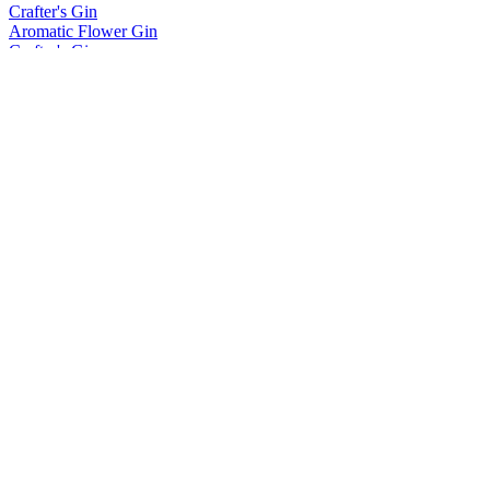
Crafter's Gin
Aromatic Flower Gin
Crafter's Gin
Wild Forest Gin
Hõbe
Vodka
Kingsmill
Distilled Gin
Kingsmill
Distilled Gin
Kingsmill
Distilled Gin