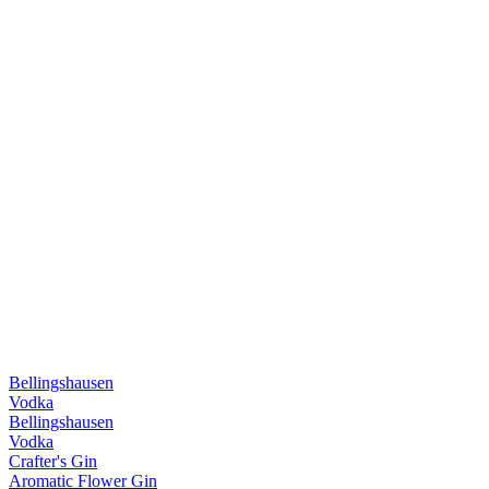
Bellingshausen
Vodka
Bellingshausen
Vodka
Crafter's Gin
Aromatic Flower Gin