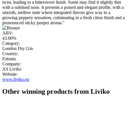
twist, leading to a bittersweet finish. Some may find it slightly thin
with a subdued nose. It presents a poised and elegant profile, with a
smooth, mellow taste where integrated flavors give way to a
growing peppery sensation, culminating in a fresh citrus finish and a
pronounced sticky juniper aroma."
ABV:
43.00%
Category:
London Dry Gin
Country:
Estonia
Company:
AS Liviko
Website:
www.liviko.eu
Other winning products from Liviko