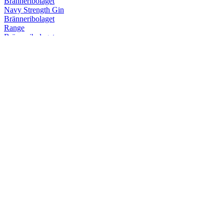
Bränneribolaget
Navy Strength Gin
Bränneribolaget
Range
Bränneribolaget
Östgöta Hysterix Dry Gin
Bränneribolaget
Östgöta Hysterix Dry Gin
Bränneribolaget
Fatlagrad Gin
Bränneribolaget
Östgöta Akvavit
Bränneribolaget
Östgöta Akvavit
Bränneribolaget
Range
Bränneribolaget
Fatlagrad Gin
Bränneribolaget
Pink Gin
Bränneribolaget
Fatlagrad Gin
Bränneribolaget
Östgötagin
Bränneribolaget