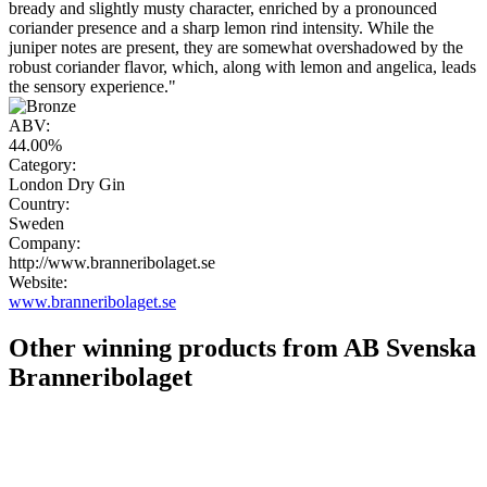
bready and slightly musty character, enriched by a pronounced
coriander presence and a sharp lemon rind intensity. While the
juniper notes are present, they are somewhat overshadowed by the
robust coriander flavor, which, along with lemon and angelica, leads
the sensory experience."
ABV:
44.00%
Category:
London Dry Gin
Country:
Sweden
Company:
http://www.branneribolaget.se
Website:
www.branneribolaget.se
Other winning products from AB Svenska
Branneribolaget