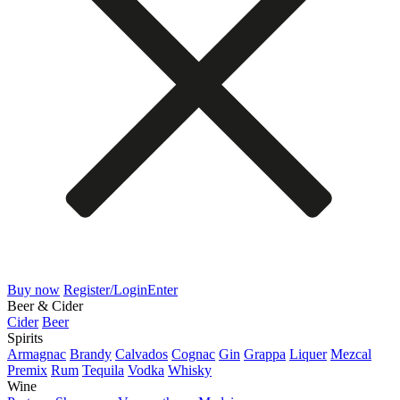
Buy now
Register/Login
Enter
Beer & Cider
Cider
Beer
Spirits
Armagnac
Brandy
Calvados
Cognac
Gin
Grappa
Liquer
Mezcal
Premix
Rum
Tequila
Vodka
Whisky
Wine