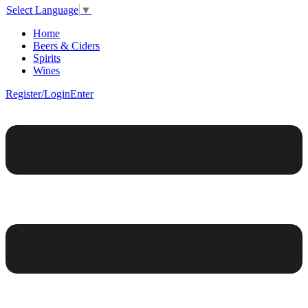
Select Language
▼
Home
Beers & Ciders
Spirits
Wines
Register/Login
Enter