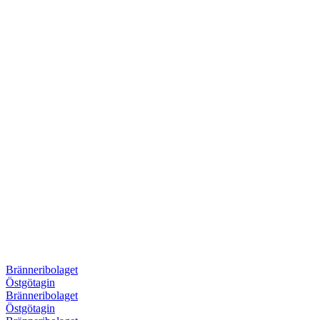
Bränneribolaget
Östgötagin
Bränneribolaget
Östgötagin