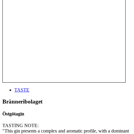
TASTE
Bränneribolaget
Östgötagin
TASTING NOTE:
"This gin presents a complex and aromatic profile, with a dominant