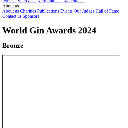
Port
Sherry
Vermouth
Madeira
About us
About us
Charities
Publications
Events
Our Judges
Hall of Fame
Contact us
Sponsors
World Gin Awards 2024
Bronze