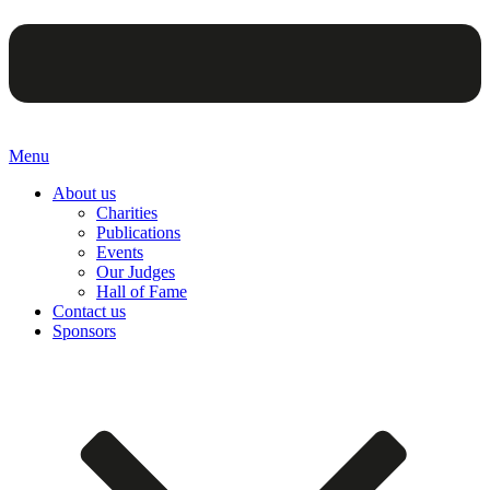
Menu
About us
Charities
Publications
Events
Our Judges
Hall of Fame
Contact us
Sponsors