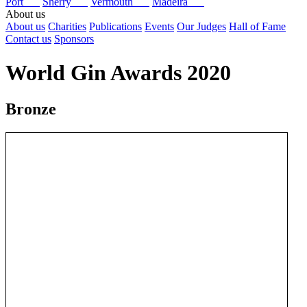
Port
Sherry
Vermouth
Madeira
About us
About us
Charities
Publications
Events
Our Judges
Hall of Fame
Contact us
Sponsors
World Gin Awards 2020
Bronze