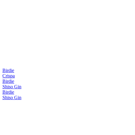
Birdie
Crispa
Birdie
Shiso Gin
Birdie
Shiso Gin