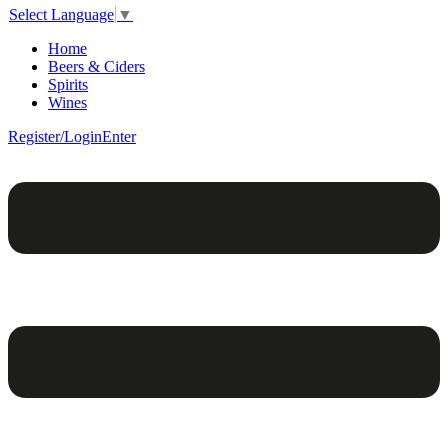
Select Language
▼
Home
Beers & Ciders
Spirits
Wines
Register/Login
Enter