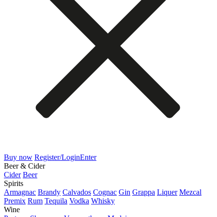
Buy now
Register/Login
Enter
Beer & Cider
Cider
Beer
Spirits
Armagnac
Brandy
Calvados
Cognac
Gin
Grappa
Liquer
Mezcal
Premix
Rum
Tequila
Vodka
Whisky
Wine