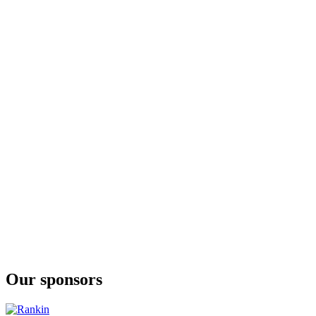
Our sponsors