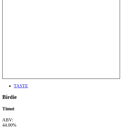
TASTE
Birdie
Timut
ABV:
44.00%