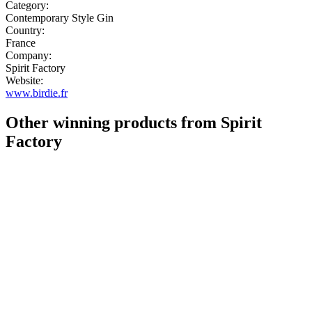
Category:
Contemporary Style Gin
Country:
France
Company:
Spirit Factory
Website:
www.birdie.fr
Other winning products from Spirit
Factory