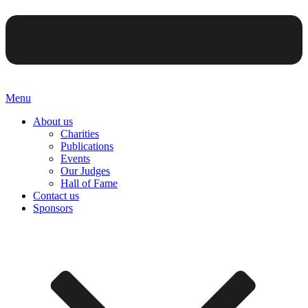
Menu
About us
Charities
Publications
Events
Our Judges
Hall of Fame
Contact us
Sponsors