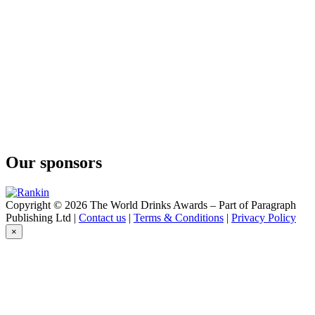
Our sponsors
Copyright © 2026 The World Drinks Awards – Part of Paragraph
Publishing Ltd |
Contact us
|
Terms & Conditions
|
Privacy Policy
×