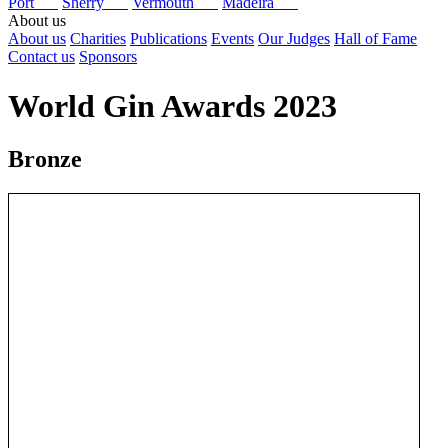
Port
Sherry
Vermouth
Madeira
About us
About us
Charities
Publications
Events
Our Judges
Hall of Fame
Contact us
Sponsors
World Gin Awards 2023
Bronze