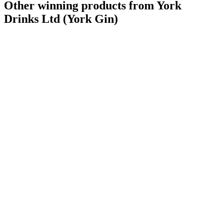
Other winning products from York
Drinks Ltd (York Gin)