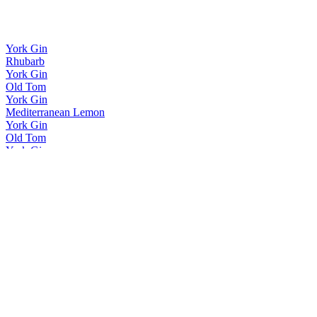
York Gin
Rhubarb
York Gin
Old Tom
York Gin
Mediterranean Lemon
York Gin
Old Tom
York Gin
Outlaw
York Gin
Outlaw
York Gin
Old Tom
York Gin
London Dry
York Gin
Old Tom
York Gin
Cocoa