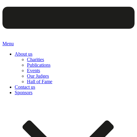
Menu
About us
Charities
Publications
Events
Our Judges
Hall of Fame
Contact us
Sponsors