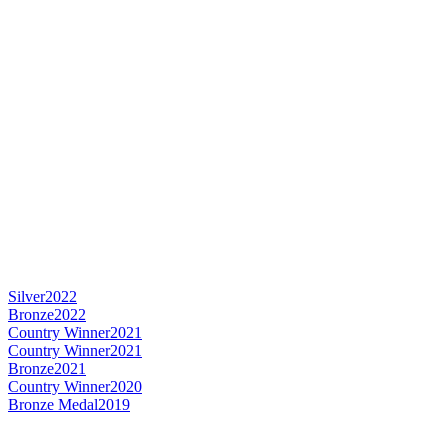
Silver
2022
Bronze
2022
Country Winner
2021
Country Winner
2021
Bronze
2021
Country Winner
2020
Bronze Medal
2019