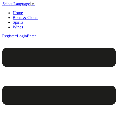
Select Language
▼
Home
Beers & Ciders
Spirits
Wines
Register/Login
Enter