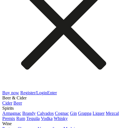
Buy now
Register/Login
Enter
Beer & Cider
Cider
Beer
Spirits
Armagnac
Brandy
Calvados
Cognac
Gin
Grappa
Liquer
Mezcal
Premix
Rum
Tequila
Vodka
Whisky
Wine