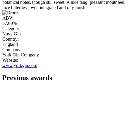
botanical notes, though still sweet. A nice tang, pleasant mouthfeel,
nice bitterness, well integrated and oily finish."
ABV:
57.00%
Category:
Navy Gin
Country:
England
Company:
York Gin Company
Website:
www.yorkgin.com
Previous awards