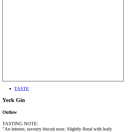
TASTE
York Gin
Outlaw
TASTING NOTE:
"An intense, savoury biscuit nose. Slightly floral with leafy