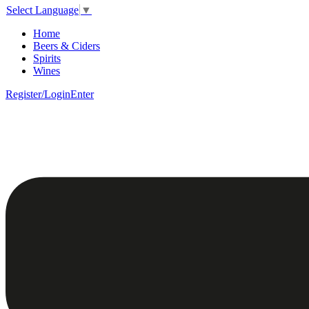
Select Language
▼
Home
Beers & Ciders
Spirits
Wines
Register/Login
Enter