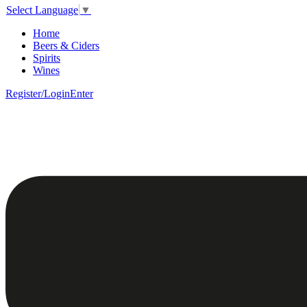
Select Language
▼
Home
Beers & Ciders
Spirits
Wines
Register/Login
Enter