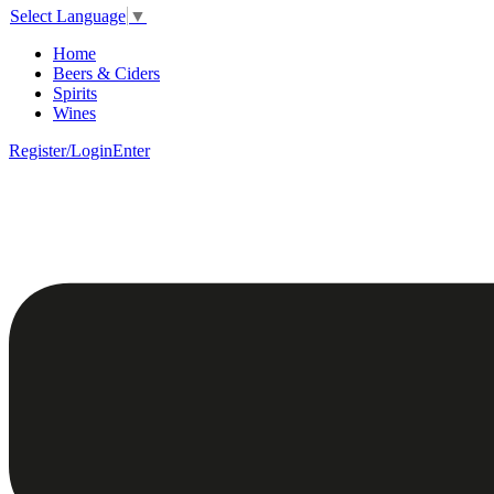
Select Language
▼
Home
Beers & Ciders
Spirits
Wines
Register/Login
Enter