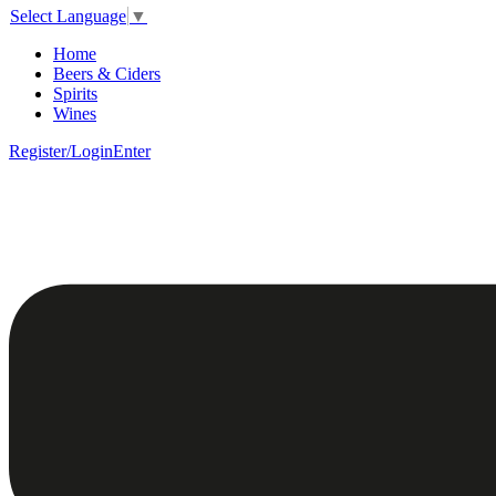
Select Language
▼
Home
Beers & Ciders
Spirits
Wines
Register/Login
Enter